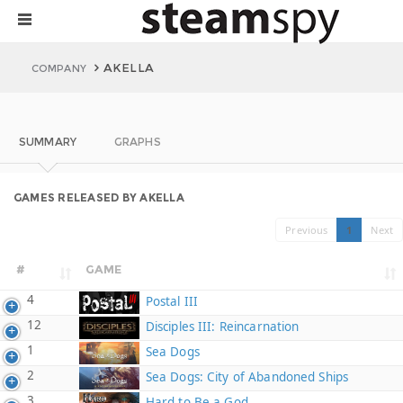
AKELLA
COMPANY
SUMMARY
GRAPHS
GAMES RELEASED BY AKELLA
Previous
1
Next
#
GAME
4
Postal III
12
Disciples III: Reincarnation
1
Sea Dogs
2
Sea Dogs: City of Abandoned Ships
3
Hard to Be a God