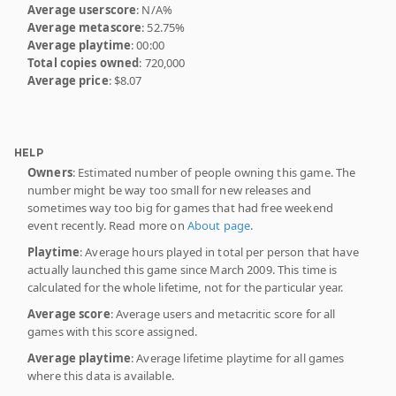
Average userscore
: N/A%
Average metascore
: 52.75%
Average playtime
: 00:00
Total copies owned
: 720,000
Average price
: $8.07
HELP
Owners
: Estimated number of people owning this game. The
number might be way too small for new releases and
sometimes way too big for games that had free weekend
event recently. Read more on
About page
.
Playtime
: Average hours played in total per person that have
actually launched this game since March 2009. This time is
calculated for the whole lifetime, not for the particular year.
Average score
: Average users and metacritic score for all
games with this score assigned.
Average playtime
: Average lifetime playtime for all games
where this data is available.