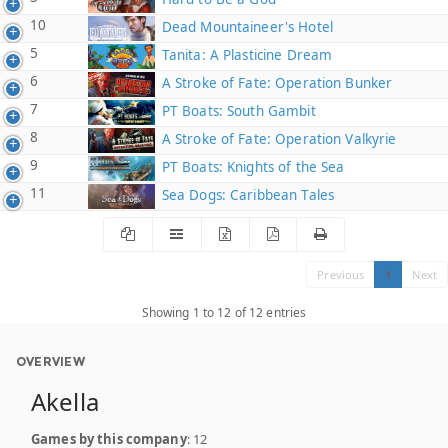
10
Dead Mountaineer's Hotel
5
Tanita: A Plasticine Dream
6
A Stroke of Fate: Operation Bunker
7
PT Boats: South Gambit
8
A Stroke of Fate: Operation Valkyrie
9
PT Boats: Knights of the Sea
11
Sea Dogs: Caribbean Tales
Previous
1
Next
Showing 1 to 12 of 12 entries
OVERVIEW
Akella
Games by this company
: 12