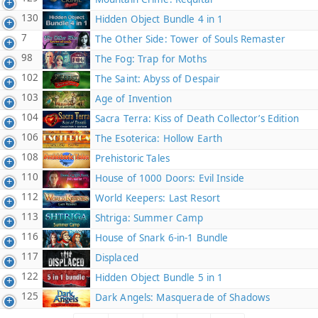
130
Hidden Object Bundle 4 in 1
7
The Other Side: Tower of Souls Remaster
98
The Fog: Trap for Moths
102
The Saint: Abyss of Despair
103
Age of Invention
104
Sacra Terra: Kiss of Death Collector’s Edition
106
The Esoterica: Hollow Earth
108
Prehistoric Tales
110
House of 1000 Doors: Evil Inside
112
World Keepers: Last Resort
113
Shtriga: Summer Camp
116
House of Snark 6-in-1 Bundle
117
Displaced
122
Hidden Object Bundle 5 in 1
125
Dark Angels: Masquerade of Shadows