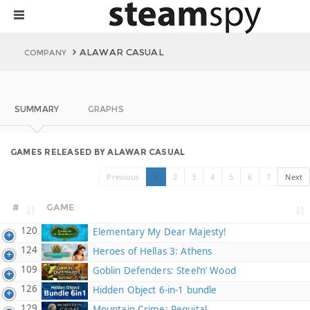
ALAWAR CASUAL
COMPANY
SUMMARY
GRAPHS
GAMES RELEASED BY ALAWAR CASUAL
Previous
1
2
3
4
5
6
7
Next
#
GAME
120
Elementary My Dear Majesty!
124
Heroes of Hellas 3: Athens
109
Goblin Defenders: Steel‘n’ Wood
126
Hidden Object 6-in-1 bundle
129
Mountain Crime: Requital