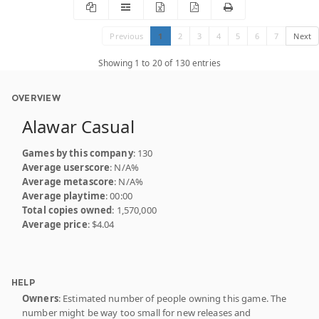
Previous
1
2
3
4
5
6
7
Next
Showing 1 to 20 of 130 entries
OVERVIEW
Alawar Casual
Games by this company
: 130
Average userscore
: N/A%
Average metascore
: N/A%
Average playtime
: 00:00
Total copies owned
: 1,570,000
Average price
: $4.04
HELP
Owners
: Estimated number of people owning this game. The
number might be way too small for new releases and