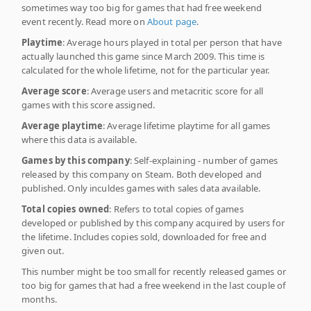
sometimes way too big for games that had free weekend
event recently. Read more on
About page
.
Playtime
: Average hours played in total per person that have
actually launched this game since March 2009. This time is
calculated for the whole lifetime, not for the particular year.
Average score
: Average users and metacritic score for all
games with this score assigned.
Average playtime
: Average lifetime playtime for all games
where this data is available.
Games by this company
: Self-explaining - number of games
released by this company on Steam. Both developed and
published. Only inculdes games with sales data available.
Total copies owned
: Refers to total copies of games
developed or published by this company acquired by users for
the lifetime. Includes copies sold, downloaded for free and
given out.
This number might be too small for recently released games or
too big for games that had a free weekend in the last couple of
months.