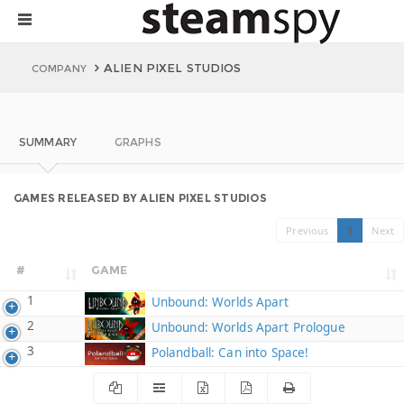
ALIEN PIXEL STUDIOS
COMPANY
SUMMARY
GRAPHS
GAMES RELEASED BY ALIEN PIXEL STUDIOS
Previous
1
Next
#
GAME
1
Unbound: Worlds Apart
2
Unbound: Worlds Apart Prologue
3
Polandball: Can into Space!