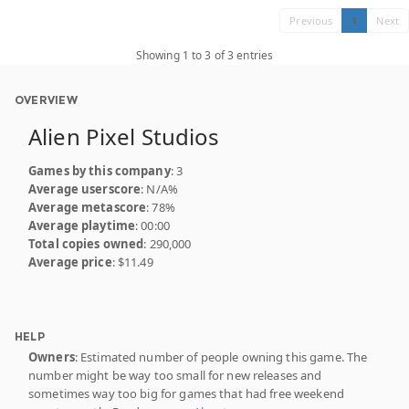
Previous
1
Next
Showing 1 to 3 of 3 entries
OVERVIEW
Alien Pixel Studios
Games by this company
: 3
Average userscore
: N/A%
Average metascore
: 78%
Average playtime
: 00:00
Total copies owned
: 290,000
Average price
: $11.49
HELP
Owners
: Estimated number of people owning this game. The
number might be way too small for new releases and
sometimes way too big for games that had free weekend