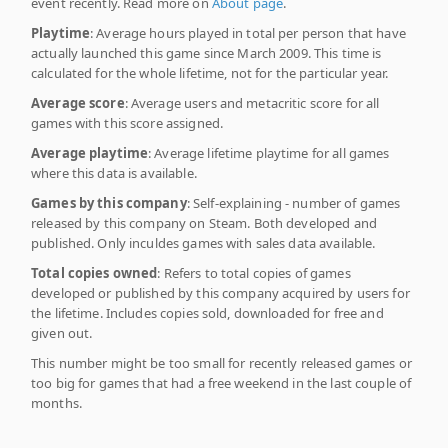
event recently. Read more on
About page
.
Playtime
: Average hours played in total per person that have
actually launched this game since March 2009. This time is
calculated for the whole lifetime, not for the particular year.
Average score
: Average users and metacritic score for all
games with this score assigned.
Average playtime
: Average lifetime playtime for all games
where this data is available.
Games by this company
: Self-explaining - number of games
released by this company on Steam. Both developed and
published. Only inculdes games with sales data available.
Total copies owned
: Refers to total copies of games
developed or published by this company acquired by users for
the lifetime. Includes copies sold, downloaded for free and
given out.
This number might be too small for recently released games or
too big for games that had a free weekend in the last couple of
months.