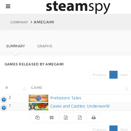
AMEGAMI
COMPANY
SUMMARY
GRAPHS
GAMES RELEASED BY AMEGAMI
Previous
1
Next
#
GAME
2
Prehistoric Tales
1
Caves and Castles: Underworld
Previous
1
Next