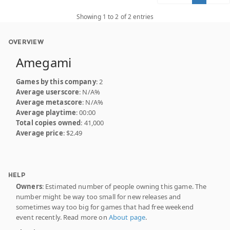
Showing 1 to 2 of 2 entries
OVERVIEW
Amegami
Games by this company
: 2
Average userscore
: N/A%
Average metascore
: N/A%
Average playtime
: 00:00
Total copies owned
: 41,000
Average price
: $2.49
HELP
Owners
: Estimated number of people owning this game. The
number might be way too small for new releases and
sometimes way too big for games that had free weekend
event recently. Read more on
About page
.