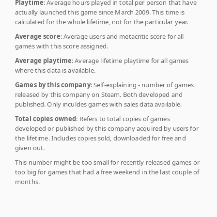
Playtime
: Average hours played in total per person that have
actually launched this game since March 2009. This time is
calculated for the whole lifetime, not for the particular year.
Average score
: Average users and metacritic score for all
games with this score assigned.
Average playtime
: Average lifetime playtime for all games
where this data is available.
Games by this company
: Self-explaining - number of games
released by this company on Steam. Both developed and
published. Only inculdes games with sales data available.
Total copies owned
: Refers to total copies of games
developed or published by this company acquired by users for
the lifetime. Includes copies sold, downloaded for free and
given out.
This number might be too small for recently released games or
too big for games that had a free weekend in the last couple of
months.