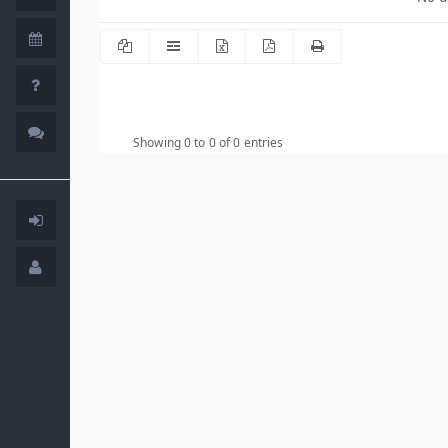
Showing 0 to 0 of 0 entries