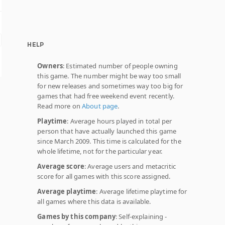
HELP
Owners
: Estimated number of people owning
this game. The number might be way too small
for new releases and sometimes way too big for
games that had free weekend event recently.
Read more on
About page
.
Playtime
: Average hours played in total per
person that have actually launched this game
since March 2009. This time is calculated for the
whole lifetime, not for the particular year.
Average score
: Average users and metacritic
score for all games with this score assigned.
Average playtime
: Average lifetime playtime for
all games where this data is available.
Games by this company
: Self-explaining -