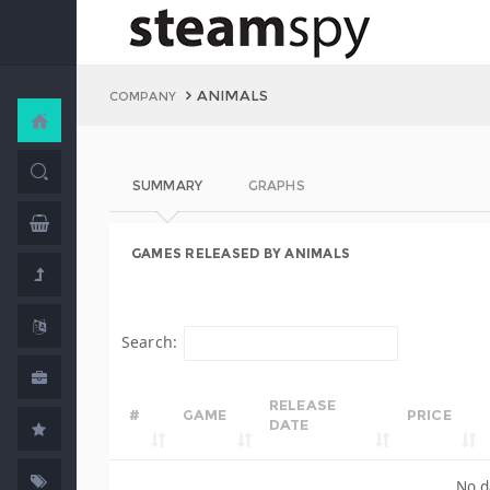
ANIMALS
COMPANY
SUMMARY
GRAPHS
GAMES RELEASED BY ANIMALS
Search:
RELEASE
#
GAME
PRICE
DATE
No d