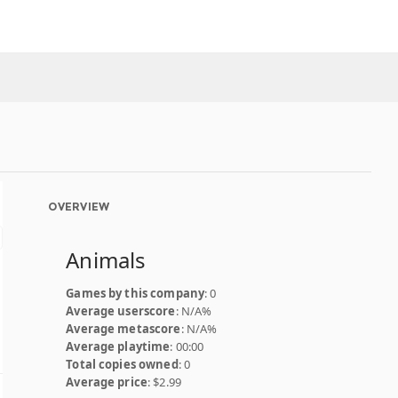
OVERVIEW
Animals
Games by this company
: 0
Average userscore
: N/A%
Average metascore
: N/A%
Average playtime
: 00:00
Total copies owned
: 0
Average price
: $2.99