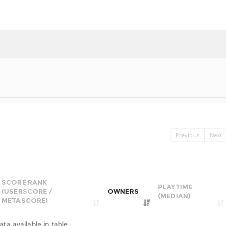
Previous
Next
SCORE RANK
PLAYTIME
(USERSCORE /
OWNERS
(MEDIAN)
METASCORE)
ata available in table