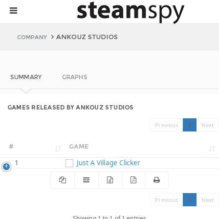
ANKOUZ STUDIOS
COMPANY
SUMMARY
GRAPHS
GAMES RELEASED BY ANKOUZ STUDIOS
Previous
1
Next
#
GAME
1
Just A Village Clicker
Previous
1
Next
Showing 1 to 1 of 1 entries