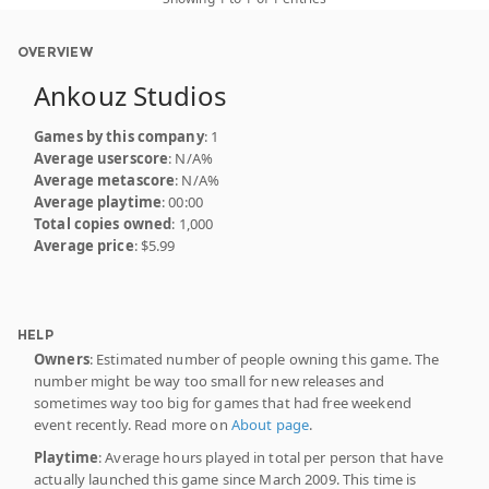
OVERVIEW
Ankouz Studios
Games by this company
: 1
Average userscore
: N/A%
Average metascore
: N/A%
Average playtime
: 00:00
Total copies owned
: 1,000
Average price
: $5.99
HELP
Owners
: Estimated number of people owning this game. The
number might be way too small for new releases and
sometimes way too big for games that had free weekend
event recently. Read more on
About page
.
Playtime
: Average hours played in total per person that have
actually launched this game since March 2009. This time is