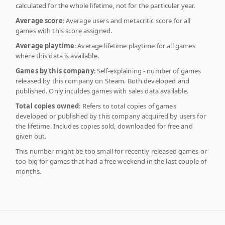
calculated for the whole lifetime, not for the particular year.
Average score
: Average users and metacritic score for all
games with this score assigned.
Average playtime
: Average lifetime playtime for all games
where this data is available.
Games by this company
: Self-explaining - number of games
released by this company on Steam. Both developed and
published. Only inculdes games with sales data available.
Total copies owned
: Refers to total copies of games
developed or published by this company acquired by users for
the lifetime. Includes copies sold, downloaded for free and
given out.
This number might be too small for recently released games or
too big for games that had a free weekend in the last couple of
months.