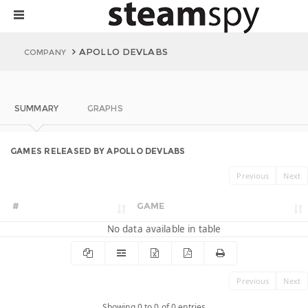
APOLLO DEVLABS
COMPANY
SUMMARY
GRAPHS
GAMES RELEASED BY APOLLO DEVLABS
Previous
Next
#
GAME
No data available in table
Previous
Next
Showing 0 to 0 of 0 entries