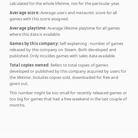
calculated for the whole lifetime, not for the particular year.
Average score
: Average users and metacritic score for all
games with this score assigned.
Average playtime
: Average lifetime playtime for all games
where this data is available.
Games by this company
: Self-explaining - number of games
released by this company on Steam. Both developed and
published. Only inculdes games with sales data available.
Total copies owned
: Refers to total copies of games
developed or published by this company acquired by users for
the lifetime. Includes copies sold, downloaded for free and
given out.
This number might be too small for recently released games or
too big for games that had a free weekend in the last couple of
months.