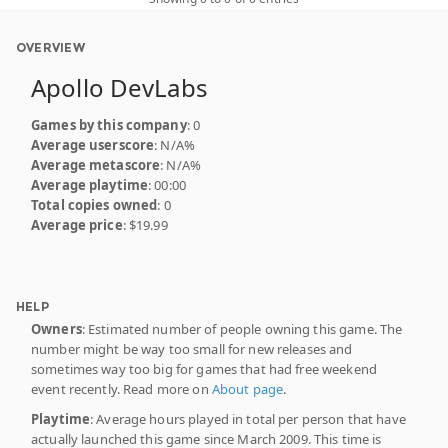
OVERVIEW
Apollo DevLabs
Games by this company
: 0
Average userscore
: N/A%
Average metascore
: N/A%
Average playtime
: 00:00
Total copies owned
: 0
Average price
: $19.99
HELP
Owners
: Estimated number of people owning this game. The
number might be way too small for new releases and
sometimes way too big for games that had free weekend
event recently. Read more on
About page
.
Playtime
: Average hours played in total per person that have
actually launched this game since March 2009. This time is