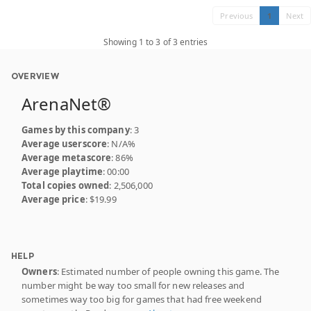
Previous
1
Next
Showing 1 to 3 of 3 entries
OVERVIEW
ArenaNet®
Games by this company
: 3
Average userscore
: N/A%
Average metascore
: 86%
Average playtime
: 00:00
Total copies owned
: 2,506,000
Average price
: $19.99
HELP
Owners
: Estimated number of people owning this game. The
number might be way too small for new releases and
sometimes way too big for games that had free weekend