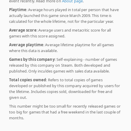
event recently. Read more on
About page
.
Playtime
: Average hours played in total per person that have
actually launched this game since March 2009. This time is
calculated for the whole lifetime, not for the particular year.
Average score
: Average users and metacritic score for all
games with this score assigned.
Average playtime
: Average lifetime playtime for all games
where this data is available.
Games by this company
: Self-explaining - number of games
released by this company on Steam. Both developed and
published. Only inculdes games with sales data available.
Total copies owned
: Refers to total copies of games
developed or published by this company acquired by users for
the lifetime. Includes copies sold, downloaded for free and
given out.
This number might be too small for recently released games or
too big for games that had a free weekend in the last couple of
months.