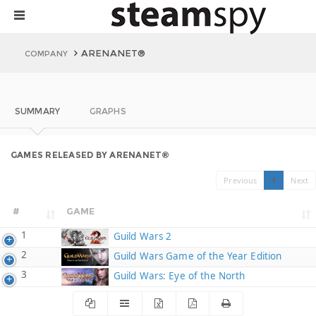
ARENANET®
COMPANY
SUMMARY
GRAPHS
GAMES RELEASED BY ARENANET®
Previous
1
Next
#
GAME
1
Guild Wars 2
2
Guild Wars Game of the Year Edition
3
Guild Wars: Eye of the North