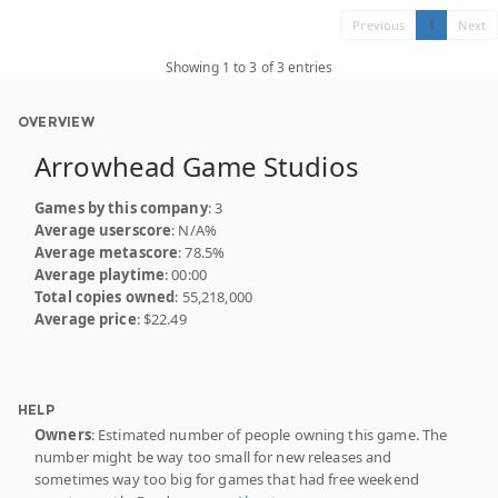
Previous
1
Next
Showing 1 to 3 of 3 entries
OVERVIEW
Arrowhead Game Studios
Games by this company
: 3
Average userscore
: N/A%
Average metascore
: 78.5%
Average playtime
: 00:00
Total copies owned
: 55,218,000
Average price
: $22.49
HELP
Owners
: Estimated number of people owning this game. The
number might be way too small for new releases and
sometimes way too big for games that had free weekend