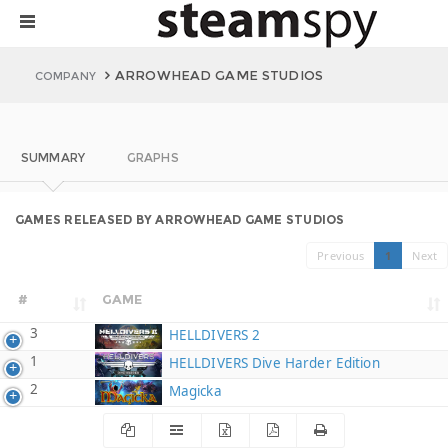
ARROWHEAD GAME STUDIOS
COMPANY
SUMMARY
GRAPHS
GAMES RELEASED BY ARROWHEAD GAME STUDIOS
Previous
1
Next
#
GAME
3
HELLDIVERS 2
1
HELLDIVERS Dive Harder Edition
2
Magicka