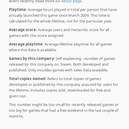
event recently. Read more on
About page
.
Playtime
: Average hours played in total per person that have
actually launched this game since March 2009. This time is
calculated for the whole lifetime, not for the particular year.
Average score
: Average users and metacritic score for all
games with this score assigned.
Average playtime
: Average lifetime playtime for all games
where this data is available.
Games by this company
: Self-explaining - number of games
released by this company on Steam. Both developed and
published. Only inculdes games with sales data available.
Total copies owned
: Refers to total copies of games
developed or published by this company acquired by users for
the lifetime. Includes copies sold, downloaded for free and
given out.
This number might be too small for recently released games or
too big for games that had a free weekend in the last couple of
months.