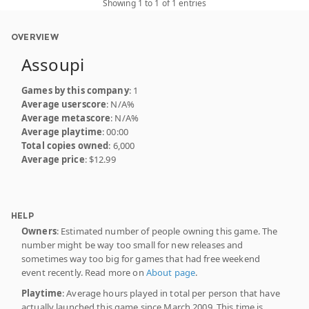
Showing 1 to 1 of 1 entries
OVERVIEW
Assoupi
Games by this company
: 1
Average userscore
: N/A%
Average metascore
: N/A%
Average playtime
: 00:00
Total copies owned
: 6,000
Average price
: $12.99
HELP
Owners
: Estimated number of people owning this game. The
number might be way too small for new releases and
sometimes way too big for games that had free weekend
event recently. Read more on
About page
.
Playtime
: Average hours played in total per person that have
actually launched this game since March 2009. This time is