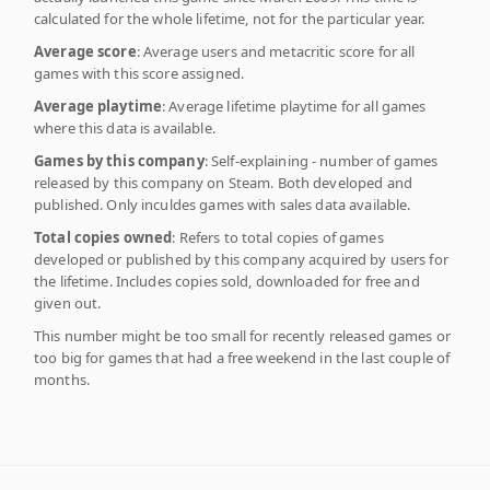
calculated for the whole lifetime, not for the particular year.
Average score
: Average users and metacritic score for all
games with this score assigned.
Average playtime
: Average lifetime playtime for all games
where this data is available.
Games by this company
: Self-explaining - number of games
released by this company on Steam. Both developed and
published. Only inculdes games with sales data available.
Total copies owned
: Refers to total copies of games
developed or published by this company acquired by users for
the lifetime. Includes copies sold, downloaded for free and
given out.
This number might be too small for recently released games or
too big for games that had a free weekend in the last couple of
months.