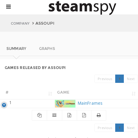
ASSOUPI
COMPANY
SUMMARY
GRAPHS
GAMES RELEASED BY ASSOUPI
Previous
1
Next
#
GAME
1
MainFrames
Previous
1
Next