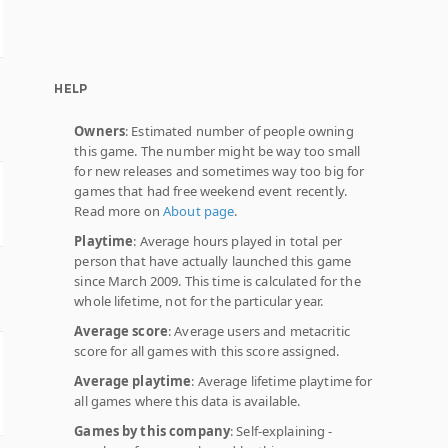
HELP
Owners
: Estimated number of people owning
this game. The number might be way too small
for new releases and sometimes way too big for
games that had free weekend event recently.
Read more on
About page
.
Playtime
: Average hours played in total per
person that have actually launched this game
since March 2009. This time is calculated for the
whole lifetime, not for the particular year.
Average score
: Average users and metacritic
score for all games with this score assigned.
Average playtime
: Average lifetime playtime for
all games where this data is available.
Games by this company
: Self-explaining -