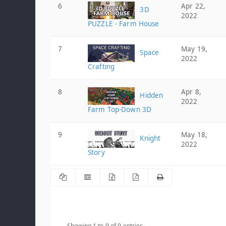
6
Apr 22,
3D
2022
PUZZLE - Farm House
7
May 19,
Space
2022
Crafting
8
Apr 8,
Hidden
2022
Farm Top-Down 3D
9
May 18,
Knight
2022
Story
Showing 1 to 9 of 9 entries