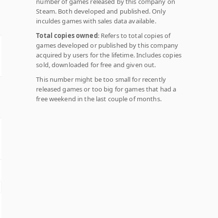
number of games released by this company on
Steam. Both developed and published. Only
inculdes games with sales data available.
Total copies owned
: Refers to total copies of
games developed or published by this company
acquired by users for the lifetime. Includes copies
sold, downloaded for free and given out.
This number might be too small for recently
released games or too big for games that had a
free weekend in the last couple of months.