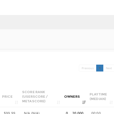
Previous
1
Next
SCORE RANK
PLAYTIME
PRICE
(USERSCORE /
OWNERS
(MEDIAN)
METASCORE)
$99.99
N/A (N/A)
0 .. 20,000
00:00