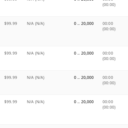
(00:00)
$99.99
N/A (N/A)
0 .. 20,000
00:00
(00:00)
$99.99
N/A (N/A)
0 .. 20,000
00:00
(00:00)
$99.99
N/A (N/A)
0 .. 20,000
00:00
(00:00)
$99.99
N/A (N/A)
0 .. 20,000
00:00
(00:00)