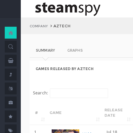
AZTECH
COMPANY
SUMMARY
GRAPHS
GAMES RELEASED BY AZTECH
Search:
RELEASE
#
GAME
DATE
1
Jul 18,