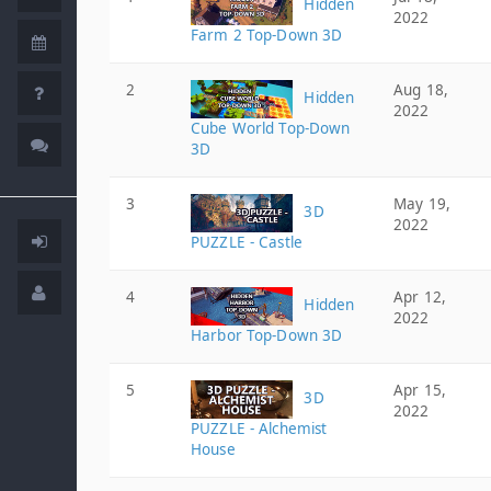
Hidden
2022
Farm 2 Top-Down 3D
2
Aug 18,
Hidden
2022
Cube World Top-Down
3D
3
May 19,
3D
2022
PUZZLE - Castle
4
Apr 12,
Hidden
2022
Harbor Top-Down 3D
5
Apr 15,
3D
2022
PUZZLE - Alchemist
House