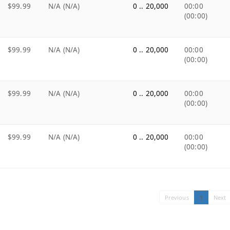
$99.99
N/A (N/A)
0 .. 20,000
00:00
(00:00)
$99.99
N/A (N/A)
0 .. 20,000
00:00
(00:00)
$99.99
N/A (N/A)
0 .. 20,000
00:00
(00:00)
$99.99
N/A (N/A)
0 .. 20,000
00:00
(00:00)
Previous
1
Next