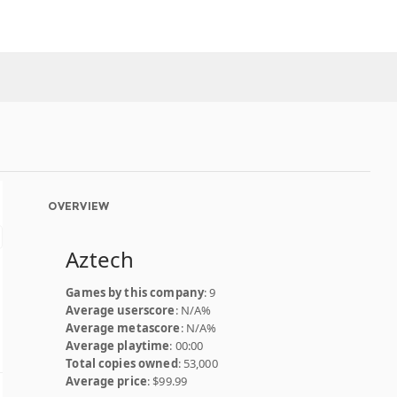
OVERVIEW
Aztech
Games by this company
: 9
Average userscore
: N/A%
Average metascore
: N/A%
Average playtime
: 00:00
Total copies owned
: 53,000
Average price
: $99.99