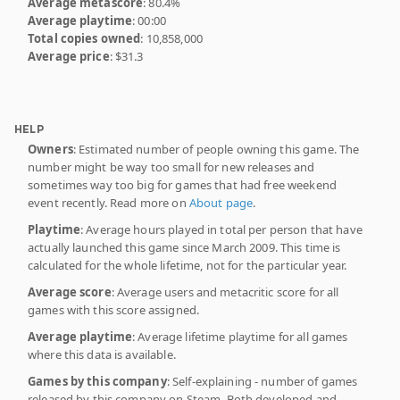
Average metascore
: 80.4%
Average playtime
: 00:00
Total copies owned
: 10,858,000
Average price
: $31.3
HELP
Owners
: Estimated number of people owning this game. The
number might be way too small for new releases and
sometimes way too big for games that had free weekend
event recently. Read more on
About page
.
Playtime
: Average hours played in total per person that have
actually launched this game since March 2009. This time is
calculated for the whole lifetime, not for the particular year.
Average score
: Average users and metacritic score for all
games with this score assigned.
Average playtime
: Average lifetime playtime for all games
where this data is available.
Games by this company
: Self-explaining - number of games
released by this company on Steam. Both developed and