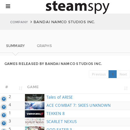
BANDAI NAMCO STUDIOS INC.
COMPANY
SUMMARY
GRAPHS
GAMES RELEASED BY BANDAI NAMCO STUDIOS INC.
Previous
1
Next
#
GAME
2
Tales of ARISE
4
ACE COMBAT 7: SKIES UNKNOWN
1
TEKKEN 8
3
SCARLET NEXUS
5
GOD EATER 3