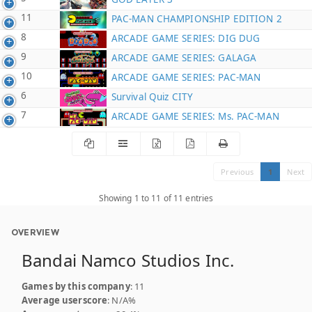
11
PAC-MAN CHAMPIONSHIP EDITION 2
8
ARCADE GAME SERIES: DIG DUG
9
ARCADE GAME SERIES: GALAGA
10
ARCADE GAME SERIES: PAC-MAN
6
Survival Quiz CITY
7
ARCADE GAME SERIES: Ms. PAC-MAN
Previous
1
Next
Showing 1 to 11 of 11 entries
OVERVIEW
Bandai Namco Studios Inc.
Games by this company
: 11
Average userscore
: N/A%