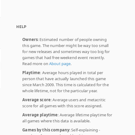
HELP
Owners
: Estimated number of people owning
this game. The number might be way too small
for new releases and sometimes way too big for
games that had free weekend event recently.
Read more on
About page
.
Playtime
: Average hours played in total per
person that have actually launched this game
since March 2009. This time is calculated for the
whole lifetime, not for the particular year.
Average score
: Average users and metacritic
score for all games with this score assigned.
Average playtime
: Average lifetime playtime for
all games where this data is available.
Games by this company
: Self-explaining -