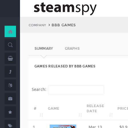
BBB GAMES
COMPANY
SUMMARY
GRAPHS
GAMES RELEASED BY BBB GAMES
Search:
RELEASE
#
GAME
PRIC
DATE
1
Mar 13,
$0.9