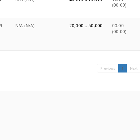
(00:00)
9
N/A (N/A)
20,000 .. 50,000
00:00
(00:00)
Previous
1
Next