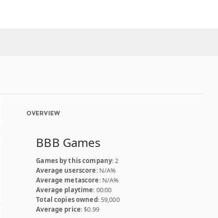
OVERVIEW
BBB Games
Games by this company
: 2
Average userscore
: N/A%
Average metascore
: N/A%
Average playtime
: 00:00
Total copies owned
: 59,000
Average price
: $0.99