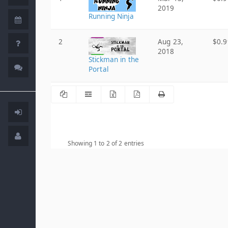
2019
Running Ninja
2
Aug 23,
$0.9
2018
Stickman in the
Portal
Showing 1 to 2 of 2 entries