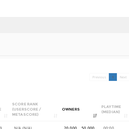
Previous
1
Next
SCORE RANK
PLAYTIME
E
(USERSCORE /
OWNERS
(MEDIAN)
METASCORE)
9
N/A (N/A)
20,000 .. 50,000
00:00