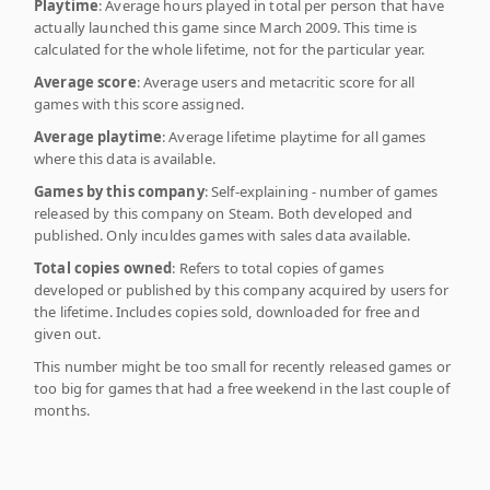
Playtime
: Average hours played in total per person that have
actually launched this game since March 2009. This time is
calculated for the whole lifetime, not for the particular year.
Average score
: Average users and metacritic score for all
games with this score assigned.
Average playtime
: Average lifetime playtime for all games
where this data is available.
Games by this company
: Self-explaining - number of games
released by this company on Steam. Both developed and
published. Only inculdes games with sales data available.
Total copies owned
: Refers to total copies of games
developed or published by this company acquired by users for
the lifetime. Includes copies sold, downloaded for free and
given out.
This number might be too small for recently released games or
too big for games that had a free weekend in the last couple of
months.