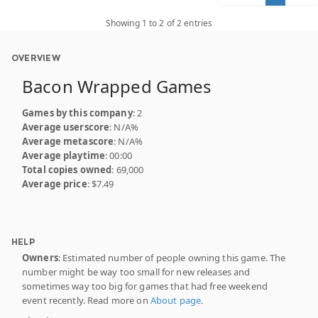
Showing 1 to 2 of 2 entries
OVERVIEW
Bacon Wrapped Games
Games by this company
: 2
Average userscore
: N/A%
Average metascore
: N/A%
Average playtime
: 00:00
Total copies owned
: 69,000
Average price
: $7.49
HELP
Owners
: Estimated number of people owning this game. The
number might be way too small for new releases and
sometimes way too big for games that had free weekend
event recently. Read more on
About page
.