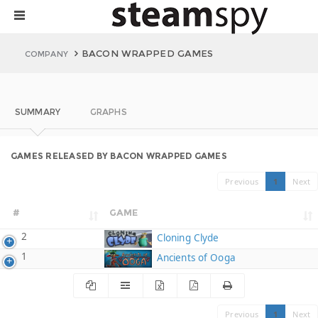
BACON WRAPPED GAMES
COMPANY
SUMMARY
GRAPHS
GAMES RELEASED BY BACON WRAPPED GAMES
Previous
1
Next
#
GAME
2
Cloning Clyde
1
Ancients of Ooga
Previous
1
Next