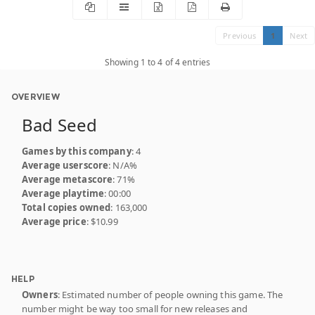
Previous
1
Next
Showing 1 to 4 of 4 entries
OVERVIEW
Bad Seed
Games by this company
: 4
Average userscore
: N/A%
Average metascore
: 71%
Average playtime
: 00:00
Total copies owned
: 163,000
Average price
: $10.99
HELP
Owners
: Estimated number of people owning this game. The
number might be way too small for new releases and