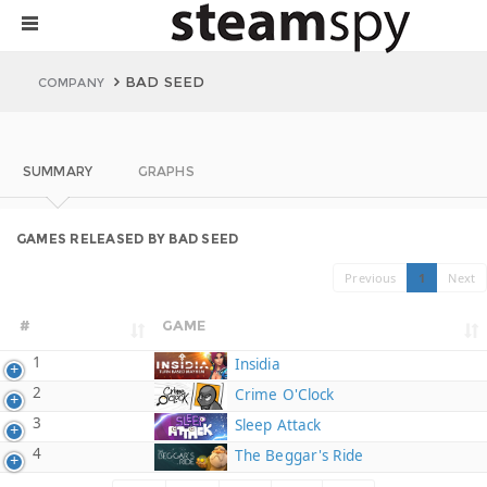
BAD SEED
COMPANY
SUMMARY
GRAPHS
GAMES RELEASED BY BAD SEED
Previous
1
Next
#
GAME
1
Insidia
2
Crime O'Clock
3
Sleep Attack
4
The Beggar's Ride