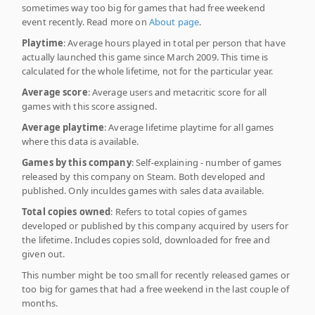
sometimes way too big for games that had free weekend
event recently. Read more on
About page
.
Playtime
: Average hours played in total per person that have
actually launched this game since March 2009. This time is
calculated for the whole lifetime, not for the particular year.
Average score
: Average users and metacritic score for all
games with this score assigned.
Average playtime
: Average lifetime playtime for all games
where this data is available.
Games by this company
: Self-explaining - number of games
released by this company on Steam. Both developed and
published. Only inculdes games with sales data available.
Total copies owned
: Refers to total copies of games
developed or published by this company acquired by users for
the lifetime. Includes copies sold, downloaded for free and
given out.
This number might be too small for recently released games or
too big for games that had a free weekend in the last couple of
months.