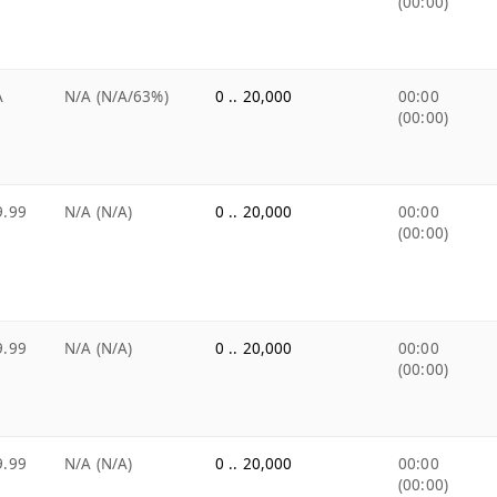
(00:00)
A
N/A (N/A/63%)
0 .. 20,000
00:00
(00:00)
9.99
N/A (N/A)
0 .. 20,000
00:00
(00:00)
9.99
N/A (N/A)
0 .. 20,000
00:00
(00:00)
9.99
N/A (N/A)
0 .. 20,000
00:00
(00:00)