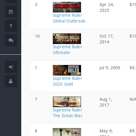
3
Apr 24,
$1
2025
Supreme Ruler
Global Outbreak
10
Oct 17,
$1
2014
Supreme Ruler
Ultimate
1
Jul 9, 2009
$9
Supreme Ruler
2020 Gold
7
Aug 1,
N/
2017
Supreme Ruler
The Great War
8
May 9,
$9