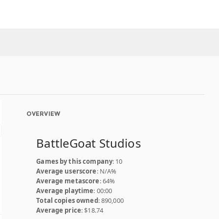
OVERVIEW
BattleGoat Studios
Games by this company
: 10
Average userscore
: N/A%
Average metascore
: 64%
Average playtime
: 00:00
Total copies owned
: 890,000
Average price
: $18.74