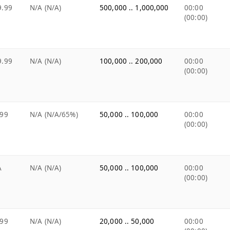
9.99
N/A (N/A)
500,000 .. 1,000,000
00:00
(00:00)
9.99
N/A (N/A)
100,000 .. 200,000
00:00
(00:00)
.99
N/A (N/A/65%)
50,000 .. 100,000
00:00
(00:00)
A
N/A (N/A)
50,000 .. 100,000
00:00
(00:00)
.99
N/A (N/A)
20,000 .. 50,000
00:00