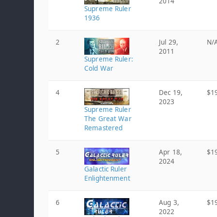
2014
Supreme Ruler
1936
2
Jul 29,
N/
2011
Supreme Ruler:
Cold War
4
Dec 19,
$1
2023
Supreme Ruler
The Great War
Remastered
5
Apr 18,
$1
2024
Galactic Ruler
Enlightenment
6
Aug 3,
$1
2022