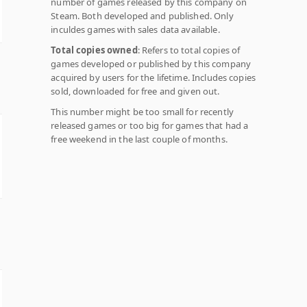
number of games released by this company on
Steam. Both developed and published. Only
inculdes games with sales data available.
Total copies owned
: Refers to total copies of
games developed or published by this company
acquired by users for the lifetime. Includes copies
sold, downloaded for free and given out.
This number might be too small for recently
released games or too big for games that had a
free weekend in the last couple of months.