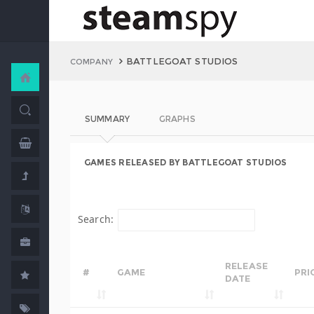
BATTLEGOAT STUDIOS
COMPANY
SUMMARY
GRAPHS
GAMES RELEASED BY BATTLEGOAT STUDIOS
Search:
RELEASE
#
GAME
PRI
DATE