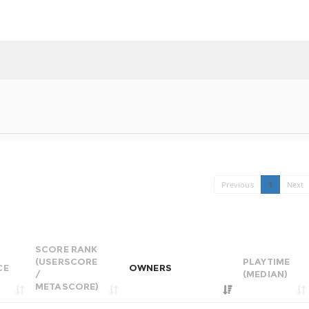
Previous
1
Next
SCORE RANK
(USERSCORE
PLAYTIME
CE
OWNERS
/
(MEDIAN)
METASCORE)