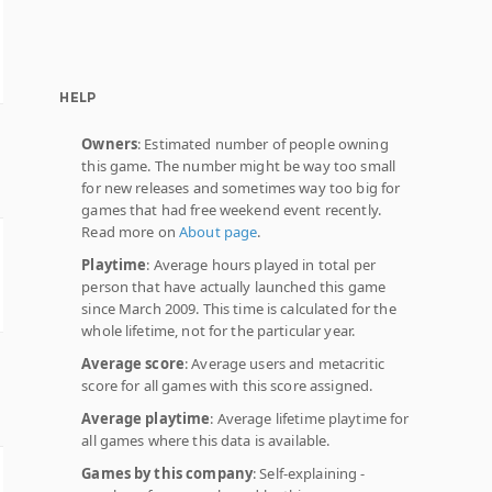
HELP
Owners
: Estimated number of people owning
this game. The number might be way too small
for new releases and sometimes way too big for
games that had free weekend event recently.
Read more on
About page
.
Playtime
: Average hours played in total per
person that have actually launched this game
since March 2009. This time is calculated for the
whole lifetime, not for the particular year.
Average score
: Average users and metacritic
score for all games with this score assigned.
Average playtime
: Average lifetime playtime for
all games where this data is available.
Games by this company
: Self-explaining -