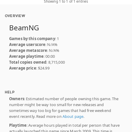
Showing 1 to 1 of 1 entries
OVERVIEW
BeamNG
Games by this company
: 1
Average userscore
: N/A%
Average metascore
: N/A%
Average playtime
: 00:00
Total copies owned
: 8,715,000
Average price
: $24.99
HELP
Owners
: Estimated number of people owning this game. The
number might be way too small for new releases and
sometimes way too big for games that had free weekend
event recently. Read more on
About page
.
Playtime
: Average hours played in total per person that have
actually launched this game since March 2009. This time is