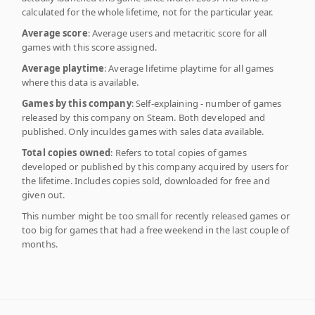
calculated for the whole lifetime, not for the particular year.
Average score
: Average users and metacritic score for all
games with this score assigned.
Average playtime
: Average lifetime playtime for all games
where this data is available.
Games by this company
: Self-explaining - number of games
released by this company on Steam. Both developed and
published. Only inculdes games with sales data available.
Total copies owned
: Refers to total copies of games
developed or published by this company acquired by users for
the lifetime. Includes copies sold, downloaded for free and
given out.
This number might be too small for recently released games or
too big for games that had a free weekend in the last couple of
months.