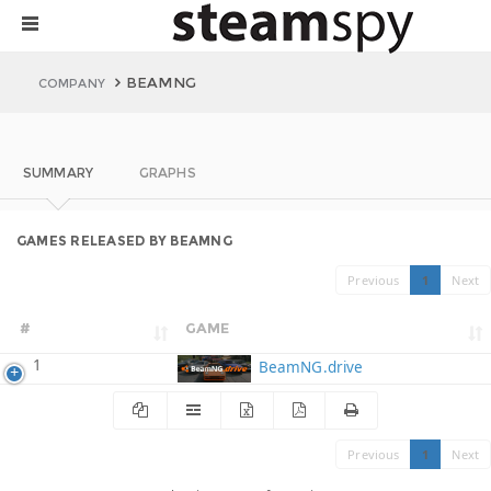
BEAMNG
COMPANY
SUMMARY
GRAPHS
GAMES RELEASED BY BEAMNG
Previous
1
Next
#
GAME
1
BeamNG.drive
Previous
1
Next