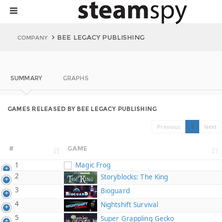
BEE LEGACY PUBLISHING
COMPANY
SUMMARY
GRAPHS
GAMES RELEASED BY BEE LEGACY PUBLISHING
Previous
1
Next
#
GAME
1
Magic Frog
2
Storyblocks: The King
3
Bioguard
4
Nightshift Survival
5
Super Grappling Gecko