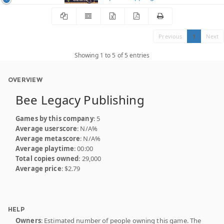
Previous
1
Next
Showing 1 to 5 of 5 entries
OVERVIEW
Bee Legacy Publishing
Games by this company
: 5
Average userscore
: N/A%
Average metascore
: N/A%
Average playtime
: 00:00
Total copies owned
: 29,000
Average price
: $2.79
HELP
Owners
: Estimated number of people owning this game. The