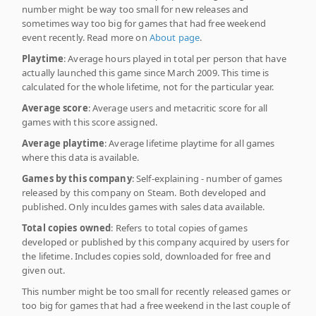
number might be way too small for new releases and
sometimes way too big for games that had free weekend
event recently. Read more on
About page
.
Playtime
: Average hours played in total per person that have
actually launched this game since March 2009. This time is
calculated for the whole lifetime, not for the particular year.
Average score
: Average users and metacritic score for all
games with this score assigned.
Average playtime
: Average lifetime playtime for all games
where this data is available.
Games by this company
: Self-explaining - number of games
released by this company on Steam. Both developed and
published. Only inculdes games with sales data available.
Total copies owned
: Refers to total copies of games
developed or published by this company acquired by users for
the lifetime. Includes copies sold, downloaded for free and
given out.
This number might be too small for recently released games or
too big for games that had a free weekend in the last couple of