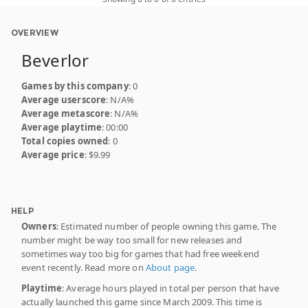
OVERVIEW
Beverlor
Games by this company
: 0
Average userscore
: N/A%
Average metascore
: N/A%
Average playtime
: 00:00
Total copies owned
: 0
Average price
: $9.99
HELP
Owners
: Estimated number of people owning this game. The
number might be way too small for new releases and
sometimes way too big for games that had free weekend
event recently. Read more on
About page
.
Playtime
: Average hours played in total per person that have
actually launched this game since March 2009. This time is