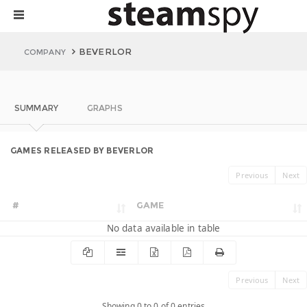
BEVERLOR
COMPANY
SUMMARY
GRAPHS
GAMES RELEASED BY BEVERLOR
Previous
Next
#
GAME
No data available in table
Previous
Next
Showing 0 to 0 of 0 entries