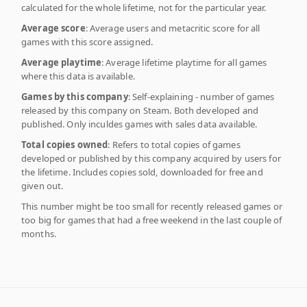
calculated for the whole lifetime, not for the particular year.
Average score
: Average users and metacritic score for all
games with this score assigned.
Average playtime
: Average lifetime playtime for all games
where this data is available.
Games by this company
: Self-explaining - number of games
released by this company on Steam. Both developed and
published. Only inculdes games with sales data available.
Total copies owned
: Refers to total copies of games
developed or published by this company acquired by users for
the lifetime. Includes copies sold, downloaded for free and
given out.
This number might be too small for recently released games or
too big for games that had a free weekend in the last couple of
months.