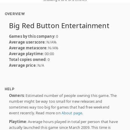
OVERVIEW
Big Red Button Entertainment
Games by this company
: 0
Average userscore
: N/A%
Average metascore
: N/A%
Average playtime
: 00:00
Total copies owned
: 0
Average price
: N/A
HELP
Owners
: Estimated number of people owning this game. The
number might be way too small for new releases and
sometimes way too big for games that had free weekend
event recently. Read more on
About page
.
Playtime
: Average hours played in total per person that have
actually launched this game since March 2009. This time is