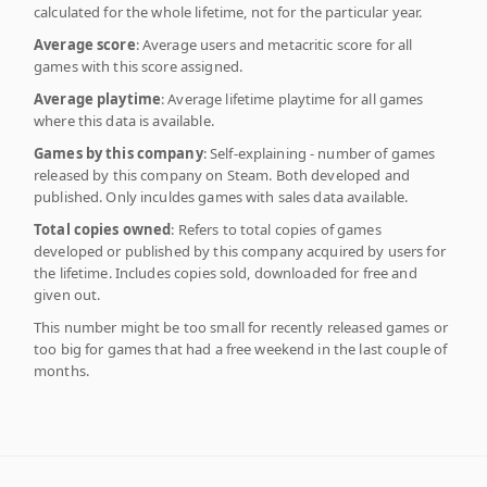
calculated for the whole lifetime, not for the particular year.
Average score
: Average users and metacritic score for all
games with this score assigned.
Average playtime
: Average lifetime playtime for all games
where this data is available.
Games by this company
: Self-explaining - number of games
released by this company on Steam. Both developed and
published. Only inculdes games with sales data available.
Total copies owned
: Refers to total copies of games
developed or published by this company acquired by users for
the lifetime. Includes copies sold, downloaded for free and
given out.
This number might be too small for recently released games or
too big for games that had a free weekend in the last couple of
months.