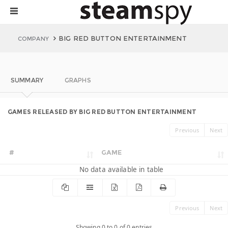
BIG RED BUTTON ENTERTAINMENT
COMPANY
SUMMARY
GRAPHS
GAMES RELEASED BY BIG RED BUTTON ENTERTAINMENT
Previous
Next
#
GAME
No data available in table
Previous
Next
Showing 0 to 0 of 0 entries