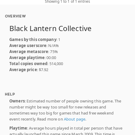
Showing 1 to 1 of 1 entries
OVERVIEW
Black Lantern Collective
Games by this company
: 1
Average userscore
: N/A%
Average metascore
: 75%
Average playtime
: 00:00
Total copies owned
: 514,000
Average price
: $7.92
HELP
Owners
: Estimated number of people owning this game. The
number might be way too small for new releases and
sometimes way too big for games that had free weekend
event recently. Read more on
About page
.
Playtime
: Average hours played in total per person that have
actually launched this game since March 2009. This time is