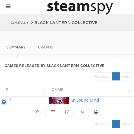
BLACK LANTERN COLLECTIVE
COMPANY
SUMMARY
GRAPHS
GAMES RELEASED BY BLACK LANTERN COLLECTIVE
Previous
1
Next
#
GAME
1
In Sound Mind
Previous
1
Next