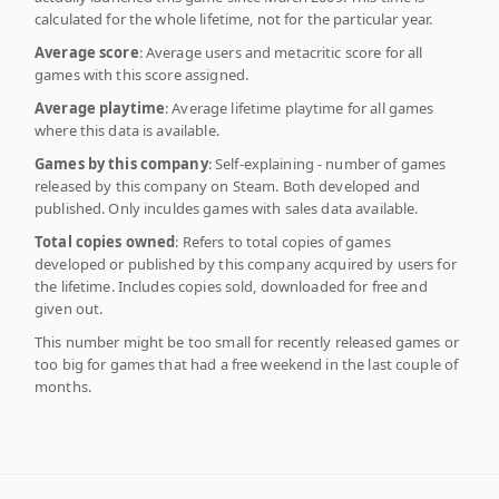
calculated for the whole lifetime, not for the particular year.
Average score
: Average users and metacritic score for all
games with this score assigned.
Average playtime
: Average lifetime playtime for all games
where this data is available.
Games by this company
: Self-explaining - number of games
released by this company on Steam. Both developed and
published. Only inculdes games with sales data available.
Total copies owned
: Refers to total copies of games
developed or published by this company acquired by users for
the lifetime. Includes copies sold, downloaded for free and
given out.
This number might be too small for recently released games or
too big for games that had a free weekend in the last couple of
months.