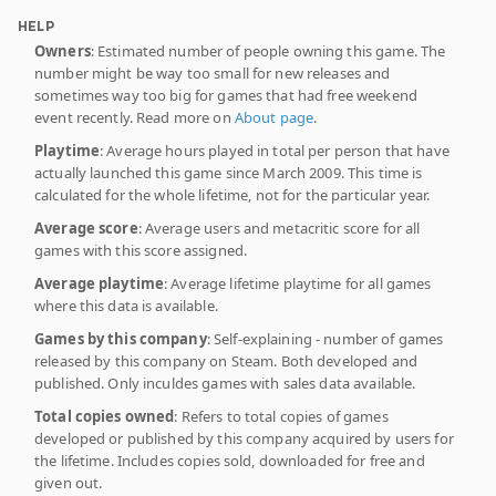
HELP
Owners
: Estimated number of people owning this game. The
number might be way too small for new releases and
sometimes way too big for games that had free weekend
event recently. Read more on
About page
.
Playtime
: Average hours played in total per person that have
actually launched this game since March 2009. This time is
calculated for the whole lifetime, not for the particular year.
Average score
: Average users and metacritic score for all
games with this score assigned.
Average playtime
: Average lifetime playtime for all games
where this data is available.
Games by this company
: Self-explaining - number of games
released by this company on Steam. Both developed and
published. Only inculdes games with sales data available.
Total copies owned
: Refers to total copies of games
developed or published by this company acquired by users for
the lifetime. Includes copies sold, downloaded for free and
given out.