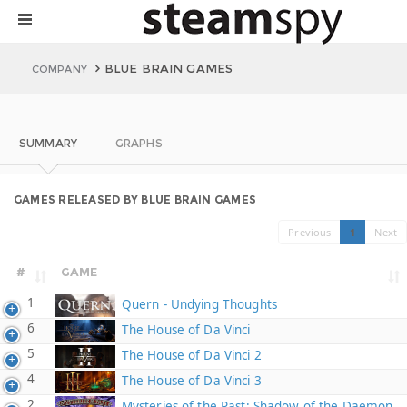
BLUE BRAIN GAMES
COMPANY
SUMMARY
GRAPHS
GAMES RELEASED BY BLUE BRAIN GAMES
Previous
1
Next
#
GAME
1
Quern - Undying Thoughts
6
The House of Da Vinci
5
The House of Da Vinci 2
4
The House of Da Vinci 3
2
Mysteries of the Past: Shadow of the Daemon