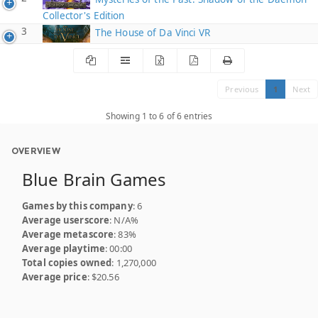
Collector's Edition
3
The House of Da Vinci VR
Previous
1
Next
Showing 1 to 6 of 6 entries
OVERVIEW
Blue Brain Games
Games by this company
: 6
Average userscore
: N/A%
Average metascore
: 83%
Average playtime
: 00:00
Total copies owned
: 1,270,000
Average price
: $20.56