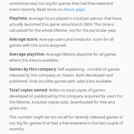
sometimes way too big for games that had free weekend
event recently. Read more on
About page
.
Playtime
: Average hours played in total per person that have
actually launched this game since March 2009. This time is
calculated for the whole lifetime, not for the particular year.
Average score
: Average users and metacritic score for all
games with this score assigned.
Average playtime
: Average lifetime playtime for all games
where this data is available.
Games by this company
: Self-explaining - number of games
released by this company on Steam. Both developed and
published. Only inculdes games with sales data available.
Total copies owned
: Refers to total copies of games
developed or published by this company acquired by users for
the lifetime. Includes copies sold, downloaded for free and
given out.
This number might be too small for recently released games or
too big for games that had a free weekend in the last couple of
months.