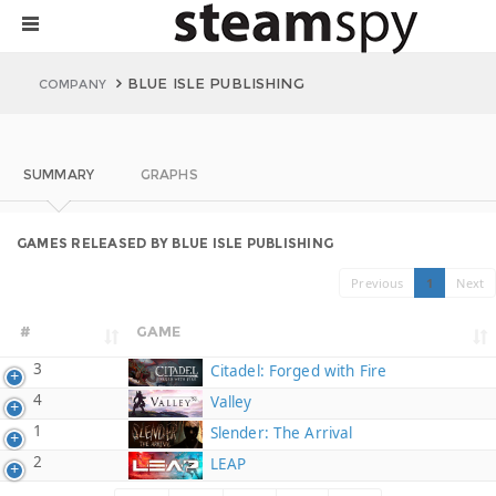
BLUE ISLE PUBLISHING
COMPANY
SUMMARY
GRAPHS
GAMES RELEASED BY BLUE ISLE PUBLISHING
Previous
1
Next
#
GAME
3
Citadel: Forged with Fire
4
Valley
1
Slender: The Arrival
2
LEAP