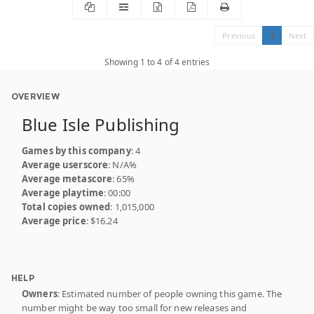
Previous
1
Next
Showing 1 to 4 of 4 entries
OVERVIEW
Blue Isle Publishing
Games by this company
: 4
Average userscore
: N/A%
Average metascore
: 65%
Average playtime
: 00:00
Total copies owned
: 1,015,000
Average price
: $16.24
HELP
Owners
: Estimated number of people owning this game. The
number might be way too small for new releases and