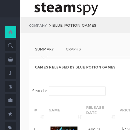
BLUE POTION GAMES
COMPANY
SUMMARY
GRAPHS
GAMES RELEASED BY BLUE POTION GAMES
Search:
RELEASE
#
GAME
PRIC
DATE
1
Aug 10,
$7.