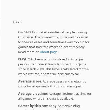
HELP
Owners
: Estimated number of people owning
this game. The number might be way too small
for new releases and sometimes way too big for
games that had free weekend event recently.
Read more on
About page
.
Playtime
: Average hours played in total per
person that have actually launched this game
since March 2009. This time is calculated for the
whole lifetime, not for the particular year.
Average score
: Average users and metacritic
score for all games with this score assigned.
Average playtime
: Average lifetime playtime for
all games where this data is available.
Games by this company
: Self-explaining -