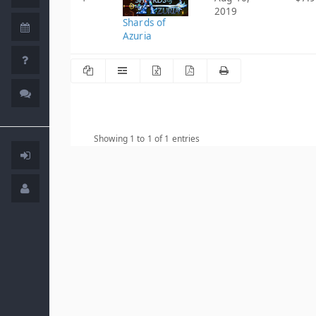
2019
Shards of
Azuria
Showing 1 to 1 of 1 entries