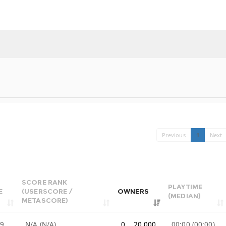
Previous
1
Next
SCORE RANK
PLAYTIME
E
(USERSCORE /
OWNERS
(MEDIAN)
METASCORE)
99
N/A (N/A)
0 .. 20,000
00:00 (00:00)