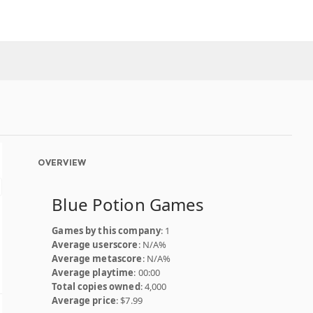
OVERVIEW
Blue Potion Games
Games by this company
: 1
Average userscore
: N/A%
Average metascore
: N/A%
Average playtime
: 00:00
Total copies owned
: 4,000
Average price
: $7.99