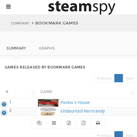
BOOKMARK GAMES
COMPANY
SUMMARY
GRAPHS
GAMES RELEASED BY BOOKMARK GAMES
Previous
1
Next
#
GAME
1
Pavlov's House
2
Undaunted Normandy
Previous
1
Next