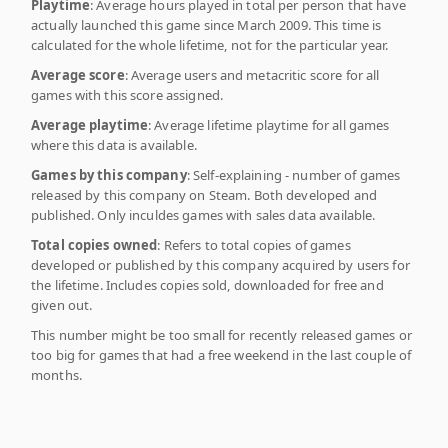
Playtime
: Average hours played in total per person that have
actually launched this game since March 2009. This time is
calculated for the whole lifetime, not for the particular year.
Average score
: Average users and metacritic score for all
games with this score assigned.
Average playtime
: Average lifetime playtime for all games
where this data is available.
Games by this company
: Self-explaining - number of games
released by this company on Steam. Both developed and
published. Only inculdes games with sales data available.
Total copies owned
: Refers to total copies of games
developed or published by this company acquired by users for
the lifetime. Includes copies sold, downloaded for free and
given out.
This number might be too small for recently released games or
too big for games that had a free weekend in the last couple of
months.