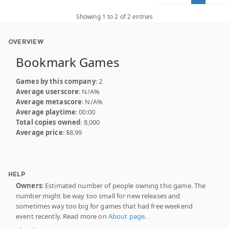
Showing 1 to 2 of 2 entries
OVERVIEW
Bookmark Games
Games by this company
: 2
Average userscore
: N/A%
Average metascore
: N/A%
Average playtime
: 00:00
Total copies owned
: 8,000
Average price
: $8.99
HELP
Owners
: Estimated number of people owning this game. The
number might be way too small for new releases and
sometimes way too big for games that had free weekend
event recently. Read more on
About page
.