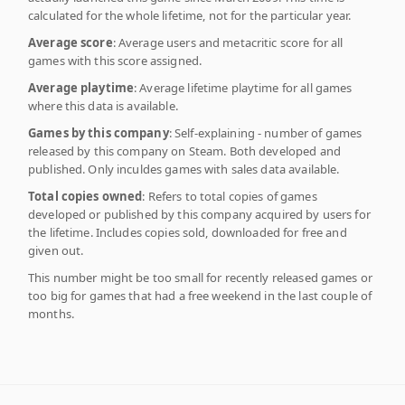
calculated for the whole lifetime, not for the particular year.
Average score
: Average users and metacritic score for all
games with this score assigned.
Average playtime
: Average lifetime playtime for all games
where this data is available.
Games by this company
: Self-explaining - number of games
released by this company on Steam. Both developed and
published. Only inculdes games with sales data available.
Total copies owned
: Refers to total copies of games
developed or published by this company acquired by users for
the lifetime. Includes copies sold, downloaded for free and
given out.
This number might be too small for recently released games or
too big for games that had a free weekend in the last couple of
months.