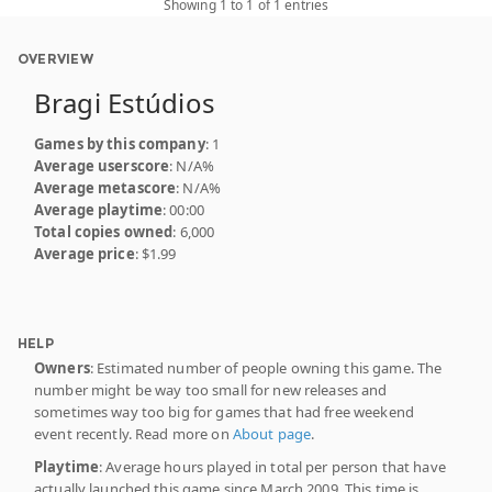
Showing 1 to 1 of 1 entries
OVERVIEW
Bragi Estúdios
Games by this company
: 1
Average userscore
: N/A%
Average metascore
: N/A%
Average playtime
: 00:00
Total copies owned
: 6,000
Average price
: $1.99
HELP
Owners
: Estimated number of people owning this game. The
number might be way too small for new releases and
sometimes way too big for games that had free weekend
event recently. Read more on
About page
.
Playtime
: Average hours played in total per person that have
actually launched this game since March 2009. This time is