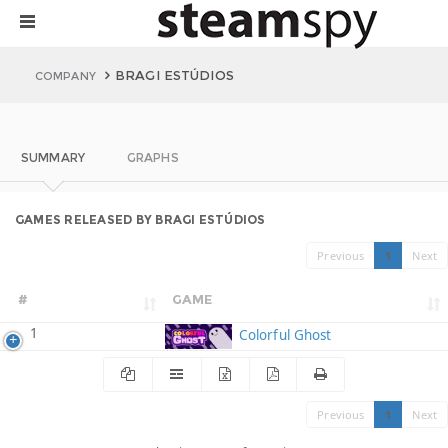
BRAGI ESTÚDIOS
COMPANY
SUMMARY
GRAPHS
GAMES RELEASED BY BRAGI ESTÚDIOS
Previous
1
Next
#
GAME
1
Colorful Ghost
Previous
1
Next