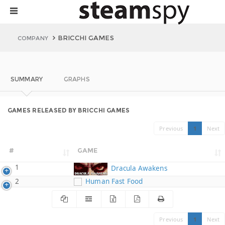
BRICCHI GAMES
COMPANY
SUMMARY
GRAPHS
GAMES RELEASED BY BRICCHI GAMES
Previous
1
Next
#
GAME
1
Dracula Awakens
2
Human Fast Food
Previous
1
Next