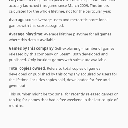
actually launched this game since March 2009. This time is
calculated for the whole lifetime, not for the particular year.
Average score
: Average users and metacritic score for all
games with this score assigned.
Average playtime
: Average lifetime playtime for all games
where this data is available.
Games by this company
: Self-explaining - number of games
released by this company on Steam. Both developed and
published. Only inculdes games with sales data available.
Total copies owned
: Refers to total copies of games
developed or published by this company acquired by users for
the lifetime. Includes copies sold, downloaded for free and
given out.
This number might be too small for recently released games or
too big for games that had a free weekend in the last couple of
months.