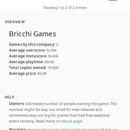
Showing 1 to 2 of 2 entries
OVERVIEW
Bricchi Games
Games by this company
: 2
Average userscore
: N/A%
Average metascore
: N/A%
Average playtime
: 00:00
Total copies owned
: 19,000
Average price
: $5.99
HELP
Owners
: Estimated number of people owning this game. The
number might be way too small for new releases and
sometimes way too big for games that had free weekend
event recently. Read more on
About page
.
Playtime
: Average hours played in total per person that have