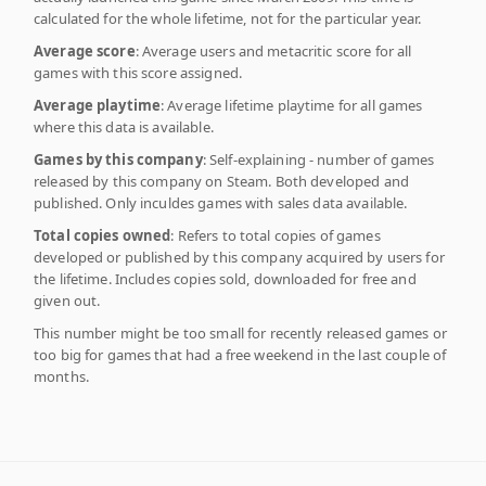
calculated for the whole lifetime, not for the particular year.
Average score
: Average users and metacritic score for all
games with this score assigned.
Average playtime
: Average lifetime playtime for all games
where this data is available.
Games by this company
: Self-explaining - number of games
released by this company on Steam. Both developed and
published. Only inculdes games with sales data available.
Total copies owned
: Refers to total copies of games
developed or published by this company acquired by users for
the lifetime. Includes copies sold, downloaded for free and
given out.
This number might be too small for recently released games or
too big for games that had a free weekend in the last couple of
months.