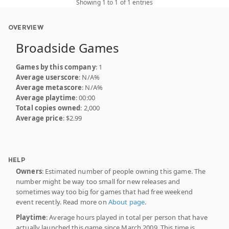
Showing 1 to 1 of 1 entries
OVERVIEW
Broadside Games
Games by this company
: 1
Average userscore
: N/A%
Average metascore
: N/A%
Average playtime
: 00:00
Total copies owned
: 2,000
Average price
: $2.99
HELP
Owners
: Estimated number of people owning this game. The
number might be way too small for new releases and
sometimes way too big for games that had free weekend
event recently. Read more on
About page
.
Playtime
: Average hours played in total per person that have
actually launched this game since March 2009. This time is