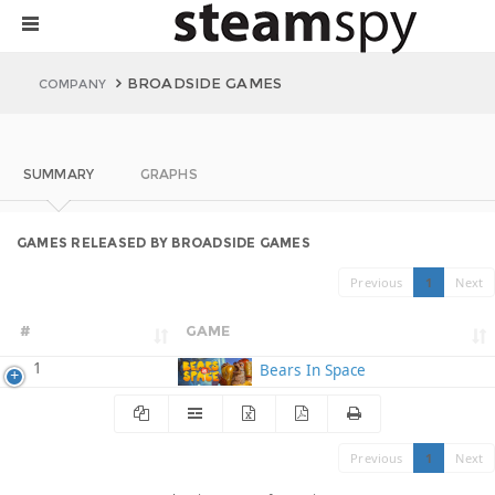
BROADSIDE GAMES
COMPANY
SUMMARY
GRAPHS
GAMES RELEASED BY BROADSIDE GAMES
Previous
1
Next
#
GAME
1
Bears In Space
Previous
1
Next