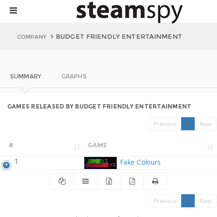
BUDGET FRIENDLY ENTERTAINMENT
COMPANY
SUMMARY
GRAPHS
GAMES RELEASED BY BUDGET FRIENDLY ENTERTAINMENT
Previous
1
Next
#
GAME
1
Fake Colours
Previous
1
Next