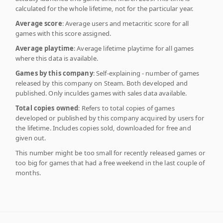
calculated for the whole lifetime, not for the particular year.
Average score
: Average users and metacritic score for all
games with this score assigned.
Average playtime
: Average lifetime playtime for all games
where this data is available.
Games by this company
: Self-explaining - number of games
released by this company on Steam. Both developed and
published. Only inculdes games with sales data available.
Total copies owned
: Refers to total copies of games
developed or published by this company acquired by users for
the lifetime. Includes copies sold, downloaded for free and
given out.
This number might be too small for recently released games or
too big for games that had a free weekend in the last couple of
months.