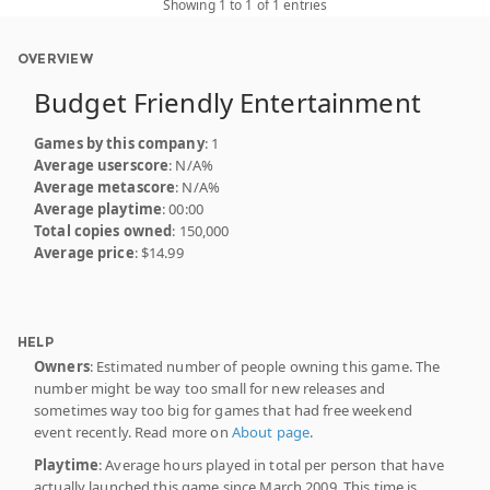
Showing 1 to 1 of 1 entries
OVERVIEW
Budget Friendly Entertainment
Games by this company
: 1
Average userscore
: N/A%
Average metascore
: N/A%
Average playtime
: 00:00
Total copies owned
: 150,000
Average price
: $14.99
HELP
Owners
: Estimated number of people owning this game. The
number might be way too small for new releases and
sometimes way too big for games that had free weekend
event recently. Read more on
About page
.
Playtime
: Average hours played in total per person that have
actually launched this game since March 2009. This time is