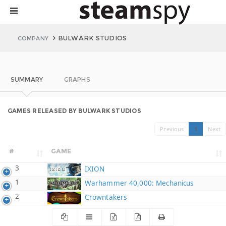
BULWARK STUDIOS
COMPANY
SUMMARY
GRAPHS
GAMES RELEASED BY BULWARK STUDIOS
Previous
1
Next
#
GAME
3
IXION
1
Warhammer 40,000: Mechanicus
2
Crowntakers