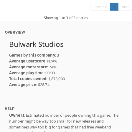
Previous
1
Next
Showing 1 to 3 of 3 entries
OVERVIEW
Bulwark Studios
Games by this company
: 3
Average userscore
: N/A%
Average metascore
: 74%
Average playtime
: 00:00
Total copies owned
: 1,873,000
Average price
: $28.74
HELP
Owners
: Estimated number of people owning this game. The
number might be way too small for new releases and
sometimes way too big for games that had free weekend