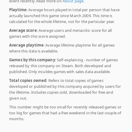
event recently. Read more on
About page
.
Playtime
: Average hours played in total per person that have
actually launched this game since March 2009. This time is
calculated for the whole lifetime, not for the particular year.
Average score
: Average users and metacritic score for all
games with this score assigned.
Average playtime
: Average lifetime playtime for all games
where this data is available.
Games by this company
: Self-explaining - number of games
released by this company on Steam. Both developed and
published. Only inculdes games with sales data available.
Total copies owned
: Refers to total copies of games
developed or published by this company acquired by users for
the lifetime. Includes copies sold, downloaded for free and
given out.
This number might be too small for recently released games or
too big for games that had a free weekend in the last couple of
months.