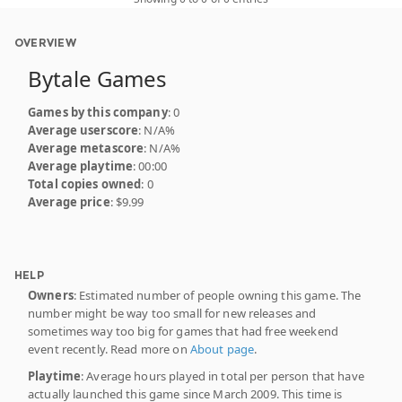
OVERVIEW
Bytale Games
Games by this company
: 0
Average userscore
: N/A%
Average metascore
: N/A%
Average playtime
: 00:00
Total copies owned
: 0
Average price
: $9.99
HELP
Owners
: Estimated number of people owning this game. The
number might be way too small for new releases and
sometimes way too big for games that had free weekend
event recently. Read more on
About page
.
Playtime
: Average hours played in total per person that have
actually launched this game since March 2009. This time is