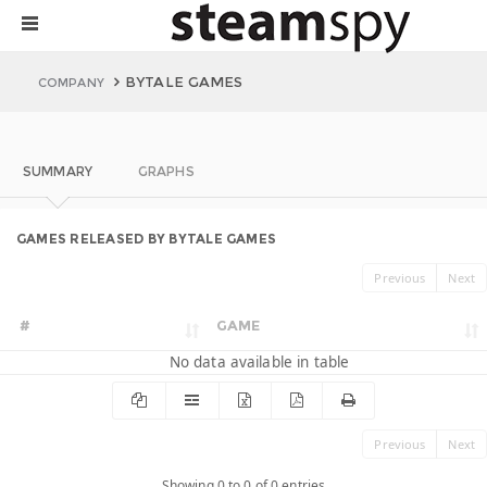
BYTALE GAMES
COMPANY
SUMMARY
GRAPHS
GAMES RELEASED BY BYTALE GAMES
Previous
Next
#
GAME
No data available in table
Previous
Next
Showing 0 to 0 of 0 entries