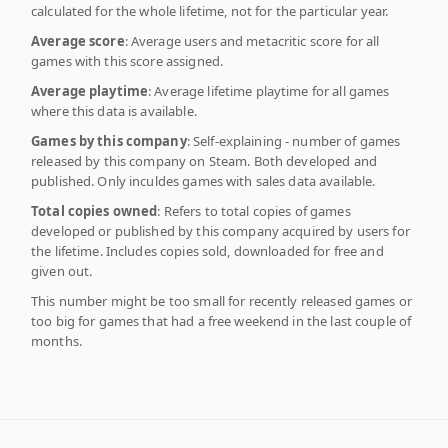
calculated for the whole lifetime, not for the particular year.
Average score
: Average users and metacritic score for all
games with this score assigned.
Average playtime
: Average lifetime playtime for all games
where this data is available.
Games by this company
: Self-explaining - number of games
released by this company on Steam. Both developed and
published. Only inculdes games with sales data available.
Total copies owned
: Refers to total copies of games
developed or published by this company acquired by users for
the lifetime. Includes copies sold, downloaded for free and
given out.
This number might be too small for recently released games or
too big for games that had a free weekend in the last couple of
months.