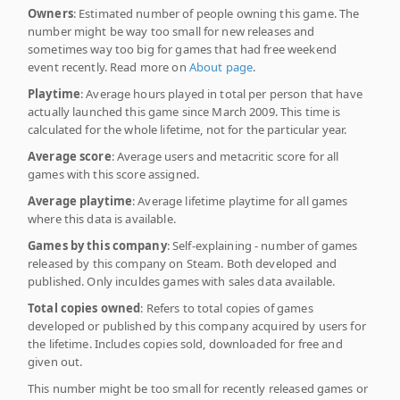
Owners
: Estimated number of people owning this game. The
number might be way too small for new releases and
sometimes way too big for games that had free weekend
event recently. Read more on
About page
.
Playtime
: Average hours played in total per person that have
actually launched this game since March 2009. This time is
calculated for the whole lifetime, not for the particular year.
Average score
: Average users and metacritic score for all
games with this score assigned.
Average playtime
: Average lifetime playtime for all games
where this data is available.
Games by this company
: Self-explaining - number of games
released by this company on Steam. Both developed and
published. Only inculdes games with sales data available.
Total copies owned
: Refers to total copies of games
developed or published by this company acquired by users for
the lifetime. Includes copies sold, downloaded for free and
given out.
This number might be too small for recently released games or