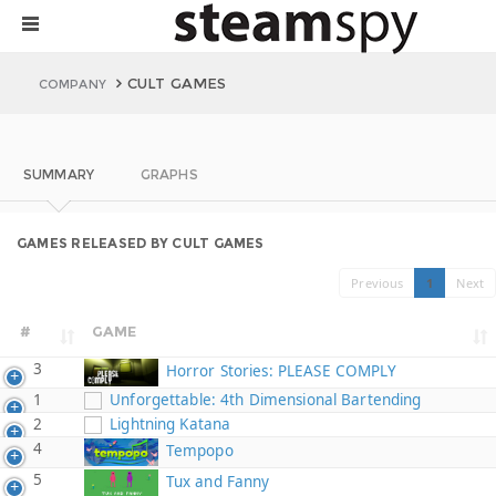
CULT GAMES
COMPANY
SUMMARY
GRAPHS
GAMES RELEASED BY CULT GAMES
Previous
1
Next
#
GAME
3
Horror Stories: PLEASE COMPLY
1
Unforgettable: 4th Dimensional Bartending
2
Lightning Katana
4
Tempopo
5
Tux and Fanny