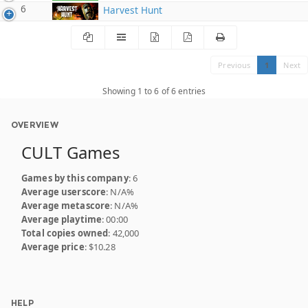
6
Harvest Hunt
Previous
1
Next
Showing 1 to 6 of 6 entries
OVERVIEW
CULT Games
Games by this company
: 6
Average userscore
: N/A%
Average metascore
: N/A%
Average playtime
: 00:00
Total copies owned
: 42,000
Average price
: $10.28
HELP