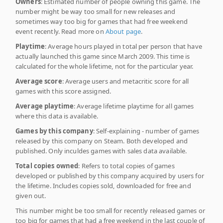
Owners
: Estimated number of people owning this game. The
number might be way too small for new releases and
sometimes way too big for games that had free weekend
event recently. Read more on
About page
.
Playtime
: Average hours played in total per person that have
actually launched this game since March 2009. This time is
calculated for the whole lifetime, not for the particular year.
Average score
: Average users and metacritic score for all
games with this score assigned.
Average playtime
: Average lifetime playtime for all games
where this data is available.
Games by this company
: Self-explaining - number of games
released by this company on Steam. Both developed and
published. Only inculdes games with sales data available.
Total copies owned
: Refers to total copies of games
developed or published by this company acquired by users for
the lifetime. Includes copies sold, downloaded for free and
given out.
This number might be too small for recently released games or
too big for games that had a free weekend in the last couple of