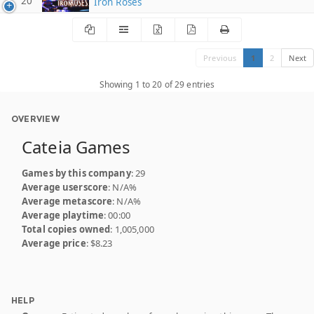
20
Iron Roses
Previous
1
2
Next
Showing 1 to 20 of 29 entries
OVERVIEW
Cateia Games
Games by this company
: 29
Average userscore
: N/A%
Average metascore
: N/A%
Average playtime
: 00:00
Total copies owned
: 1,005,000
Average price
: $8.23
HELP