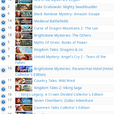
2
Duke Grabowski: Mighty Swashbuckler
6
Black Rainbow Mystery: Amazon Escape
14
Medieval Battlefields
15
Curse of Dragon Mountains 2: The Lair
18
Brightstone Mysteries: The Others
5
Myths Of Orion: Books of Power
7
Kingdom Tales: Dragons & Us
9
Untold Mystery: Angel's Cry 2 - Tears of the
Fallen
10
Brightstone Mysteries: Paranormal Hotel (Hotel
Collector's Edition)
11
Country Tales: Wild West
13
Kingdom Tales 2: Viking Saga
16
King's Legacy: A Crown Divided Collector's Edition
17
Seven Chambers: Zodiac Adventure
19
Cavemen Tales Collector's Edition