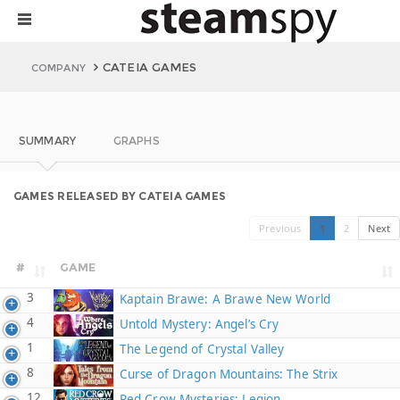
CATEIA GAMES
COMPANY
SUMMARY
GRAPHS
GAMES RELEASED BY CATEIA GAMES
Previous
1
2
Next
#
GAME
3
Kaptain Brawe: A Brawe New World
4
Untold Mystery: Angel’s Cry
1
The Legend of Crystal Valley
8
Curse of Dragon Mountains: The Strix
12
Red Crow Mysteries: Legion