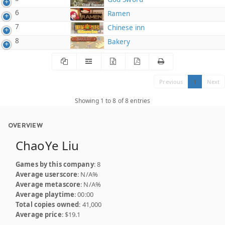
6
Ramen
7
Chinese inn
8
Bakery
Previous
1
Next
Showing 1 to 8 of 8 entries
OVERVIEW
ChaoYe Liu
Games by this company
: 8
Average userscore
: N/A%
Average metascore
: N/A%
Average playtime
: 00:00
Total copies owned
: 41,000
Average price
: $19.1