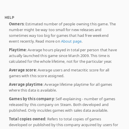
HELP
Owners
: Estimated number of people owning this game. The
number might be way too small for new releases and
sometimes way too big for games that had free weekend
event recently. Read more on
About page
.
Playtime
: Average hours played in total per person that have
actually launched this game since March 2009. This time is
calculated for the whole lifetime, not for the particular year.
Average score
: Average users and metacritic score for all
games with this score assigned.
Average playtime
: Average lifetime playtime for all games
where this data is available.
Games by this company
: Self-explaining - number of games
released by this company on Steam. Both developed and
published. Only inculdes games with sales data available.
Total copies owned
: Refers to total copies of games
developed or published by this company acquired by users for