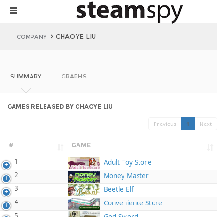
CHAOYE LIU
COMPANY
SUMMARY
GRAPHS
GAMES RELEASED BY CHAOYE LIU
Previous
1
Next
#
GAME
1
Adult Toy Store
2
Money Master
3
Beetle Elf
4
Convenience Store
5
God Sword