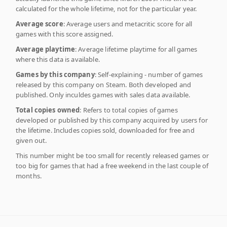
calculated for the whole lifetime, not for the particular year.
Average score
: Average users and metacritic score for all
games with this score assigned.
Average playtime
: Average lifetime playtime for all games
where this data is available.
Games by this company
: Self-explaining - number of games
released by this company on Steam. Both developed and
published. Only inculdes games with sales data available.
Total copies owned
: Refers to total copies of games
developed or published by this company acquired by users for
the lifetime. Includes copies sold, downloaded for free and
given out.
This number might be too small for recently released games or
too big for games that had a free weekend in the last couple of
months.