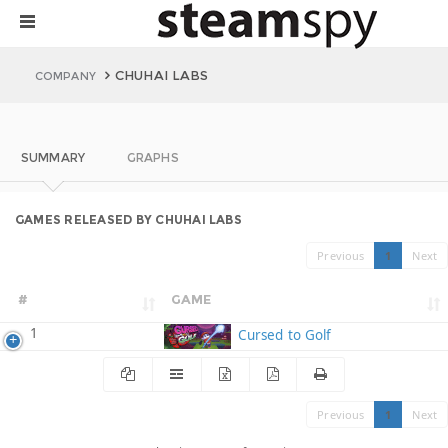
CHUHAI LABS
COMPANY
SUMMARY
GRAPHS
GAMES RELEASED BY CHUHAI LABS
Previous
1
Next
#
GAME
1
Cursed to Golf
Previous
1
Next