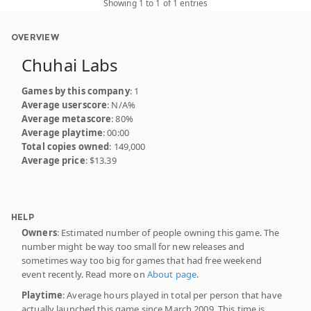
Showing 1 to 1 of 1 entries
OVERVIEW
Chuhai Labs
Games by this company
: 1
Average userscore
: N/A%
Average metascore
: 80%
Average playtime
: 00:00
Total copies owned
: 149,000
Average price
: $13.39
HELP
Owners
: Estimated number of people owning this game. The
number might be way too small for new releases and
sometimes way too big for games that had free weekend
event recently. Read more on
About page
.
Playtime
: Average hours played in total per person that have
actually launched this game since March 2009. This time is