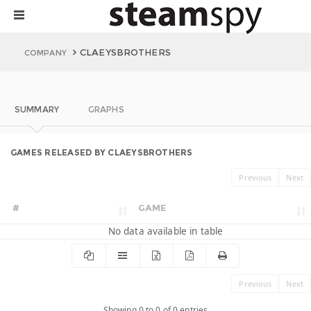
CLAEYSBROTHERS
COMPANY
SUMMARY
GRAPHS
GAMES RELEASED BY CLAEYSBROTHERS
Previous
Next
#
GAME
No data available in table
Previous
Next
Showing 0 to 0 of 0 entries