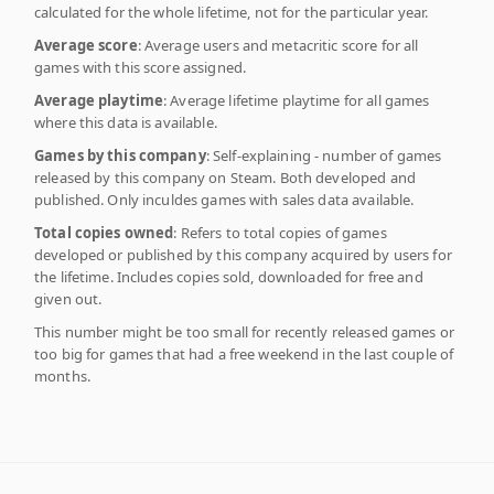
calculated for the whole lifetime, not for the particular year.
Average score
: Average users and metacritic score for all
games with this score assigned.
Average playtime
: Average lifetime playtime for all games
where this data is available.
Games by this company
: Self-explaining - number of games
released by this company on Steam. Both developed and
published. Only inculdes games with sales data available.
Total copies owned
: Refers to total copies of games
developed or published by this company acquired by users for
the lifetime. Includes copies sold, downloaded for free and
given out.
This number might be too small for recently released games or
too big for games that had a free weekend in the last couple of
months.