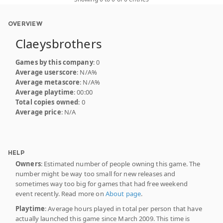
OVERVIEW
Claeysbrothers
Games by this company
: 0
Average userscore
: N/A%
Average metascore
: N/A%
Average playtime
: 00:00
Total copies owned
: 0
Average price
: N/A
HELP
Owners
: Estimated number of people owning this game. The
number might be way too small for new releases and
sometimes way too big for games that had free weekend
event recently. Read more on
About page
.
Playtime
: Average hours played in total per person that have
actually launched this game since March 2009. This time is