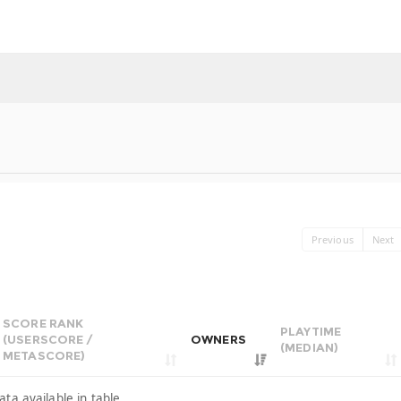
Previous
Next
SCORE RANK
PLAYTIME
(USERSCORE /
OWNERS
(MEDIAN)
METASCORE)
ata available in table