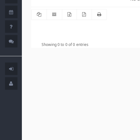
Showing 0 to 0 of 0 entries