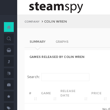
COLIN WREN
COMPANY
SUMMARY
GRAPHS
GAMES RELEASED BY COLIN WREN
Search:
RELEASE
#
GAME
PRICE
DATE
No d