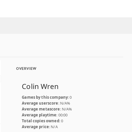
OVERVIEW
Colin Wren
Games by this company
: 0
Average userscore
: N/A%
Average metascore
: N/A%
Average playtime
: 00:00
Total copies owned
: 0
Average price
: N/A