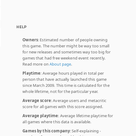
HELP
Owners
: Estimated number of people owning
this game. The number might be way too small
for new releases and sometimes way too big for
games that had free weekend event recently.
Read more on
About page
.
Playtime
: Average hours played in total per
person that have actually launched this game
since March 2009. This time is calculated for the
whole lifetime, not for the particular year.
Average score
: Average users and metacritic
score for all games with this score assigned.
Average playtime
: Average lifetime playtime for
all games where this data is available.
Games by this company
: Self-explaining -