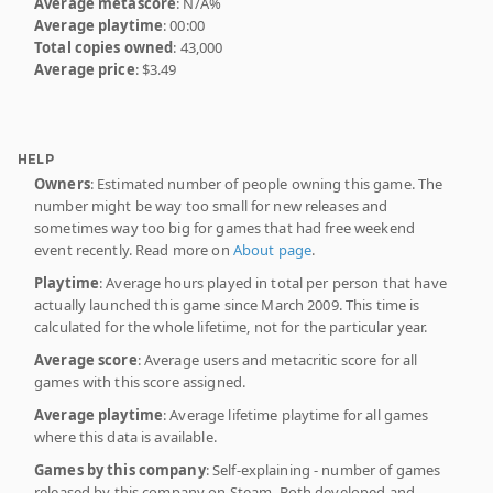
Average metascore
: N/A%
Average playtime
: 00:00
Total copies owned
: 43,000
Average price
: $3.49
HELP
Owners
: Estimated number of people owning this game. The
number might be way too small for new releases and
sometimes way too big for games that had free weekend
event recently. Read more on
About page
.
Playtime
: Average hours played in total per person that have
actually launched this game since March 2009. This time is
calculated for the whole lifetime, not for the particular year.
Average score
: Average users and metacritic score for all
games with this score assigned.
Average playtime
: Average lifetime playtime for all games
where this data is available.
Games by this company
: Self-explaining - number of games
released by this company on Steam. Both developed and