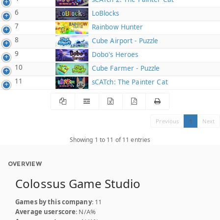
6
LoBlocks
7
Rainbow Hunter
8
Cube Airport - Puzzle
9
Dobo's Heroes
10
Cube Farmer - Puzzle
11
sCATch: The Painter Cat
Previous
1
Next
Showing 1 to 11 of 11 entries
OVERVIEW
Colossus Game Studio
Games by this company
: 11
Average userscore
: N/A%