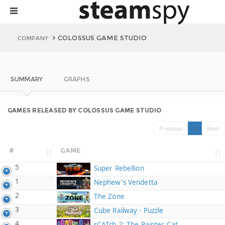
COLOSSUS GAME STUDIO
COMPANY
SUMMARY
GRAPHS
GAMES RELEASED BY COLOSSUS GAME STUDIO
Previous
1
Next
#
GAME
5
Super Rebellion
1
Nephew's Vendetta
2
The Zone
3
Cube Railway - Puzzle
4
sCATch 2: The Painter Cat