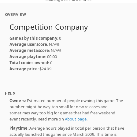
OVERVIEW
Competition Company
Games by this company
: 0
Average userscore
: N/A%
Average metascore
: N/A%
Average playtime
: 00:00
Total copies owned
: 0
Average price
: $24.99
HELP
Owners
: Estimated number of people owning this game. The
number might be way too small for new releases and
sometimes way too big for games that had free weekend
event recently. Read more on
About page
.
Playtime
: Average hours played in total per person that have
actually launched this game since March 2009. This time is