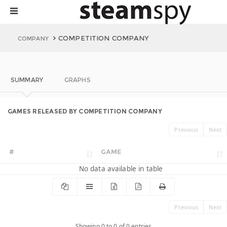
COMPETITION COMPANY
COMPANY
SUMMARY
GRAPHS
GAMES RELEASED BY COMPETITION COMPANY
Previous
Next
#
GAME
No data available in table
Previous
Next
Showing 0 to 0 of 0 entries