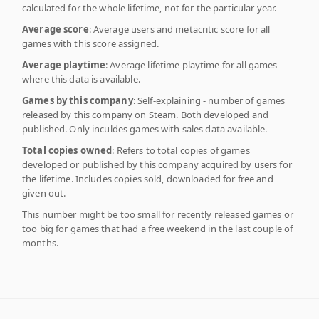
calculated for the whole lifetime, not for the particular year.
Average score
: Average users and metacritic score for all
games with this score assigned.
Average playtime
: Average lifetime playtime for all games
where this data is available.
Games by this company
: Self-explaining - number of games
released by this company on Steam. Both developed and
published. Only inculdes games with sales data available.
Total copies owned
: Refers to total copies of games
developed or published by this company acquired by users for
the lifetime. Includes copies sold, downloaded for free and
given out.
This number might be too small for recently released games or
too big for games that had a free weekend in the last couple of
months.