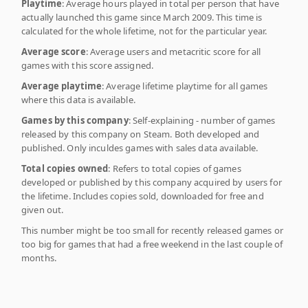
Playtime
: Average hours played in total per person that have
actually launched this game since March 2009. This time is
calculated for the whole lifetime, not for the particular year.
Average score
: Average users and metacritic score for all
games with this score assigned.
Average playtime
: Average lifetime playtime for all games
where this data is available.
Games by this company
: Self-explaining - number of games
released by this company on Steam. Both developed and
published. Only inculdes games with sales data available.
Total copies owned
: Refers to total copies of games
developed or published by this company acquired by users for
the lifetime. Includes copies sold, downloaded for free and
given out.
This number might be too small for recently released games or
too big for games that had a free weekend in the last couple of
months.