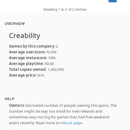
Showing 1 to 2 of 2 entries
OVERVIEW
Creability
Games by this company
: 2
Average userscore
: N/A%
Average metascore
: 39%
Average playtime
: 00:00
Total copies owned
: 1,442,000
Average price
: N/A
HELP
Owners
: Estimated number of people owning this game. The
number might be way too small for new releases and
sometimes way too big for games that had free weekend
event recently. Read more on
About page
.