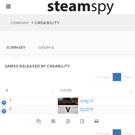
CREABILITY
COMPANY
SUMMARY
GRAPHS
GAMES RELEASED BY CREABILITY
Previous
1
Next
#
GAME
1
Only If
2
OLDTV
Previous
1
Next