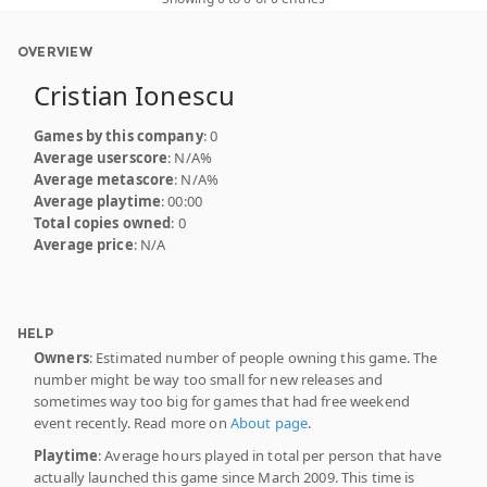
OVERVIEW
Cristian Ionescu
Games by this company
: 0
Average userscore
: N/A%
Average metascore
: N/A%
Average playtime
: 00:00
Total copies owned
: 0
Average price
: N/A
HELP
Owners
: Estimated number of people owning this game. The
number might be way too small for new releases and
sometimes way too big for games that had free weekend
event recently. Read more on
About page
.
Playtime
: Average hours played in total per person that have
actually launched this game since March 2009. This time is