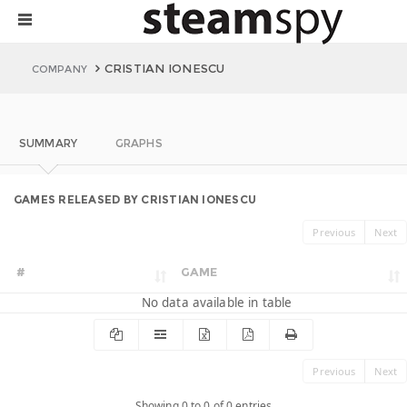
CRISTIAN IONESCU
COMPANY
SUMMARY
GRAPHS
GAMES RELEASED BY CRISTIAN IONESCU
Previous
Next
#
GAME
No data available in table
Previous
Next
Showing 0 to 0 of 0 entries