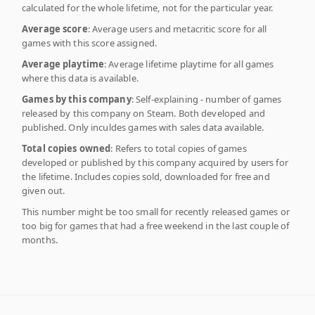
calculated for the whole lifetime, not for the particular year.
Average score
: Average users and metacritic score for all
games with this score assigned.
Average playtime
: Average lifetime playtime for all games
where this data is available.
Games by this company
: Self-explaining - number of games
released by this company on Steam. Both developed and
published. Only inculdes games with sales data available.
Total copies owned
: Refers to total copies of games
developed or published by this company acquired by users for
the lifetime. Includes copies sold, downloaded for free and
given out.
This number might be too small for recently released games or
too big for games that had a free weekend in the last couple of
months.