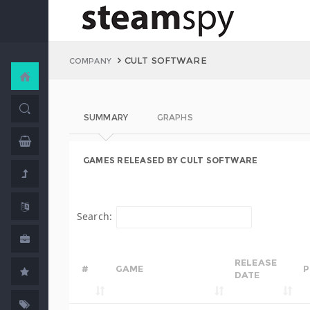
CULT SOFTWARE
COMPANY
SUMMARY
GRAPHS
GAMES RELEASED BY CULT SOFTWARE
Search:
RELEASE
#
GAME
P
DATE