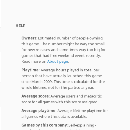
HELP
Owners
: Estimated number of people owning
this game. The number might be way too small
for new releases and sometimes way too big for
games that had free weekend event recently.
Read more on
About page
.
Playtime
: Average hours played in total per
person that have actually launched this game
since March 2009. This time is calculated for the
whole lifetime, not for the particular year.
Average score
: Average users and metacritic
score for all games with this score assigned.
Average playtime
: Average lifetime playtime for
all games where this data is available.
Games by this company
: Self-explaining -