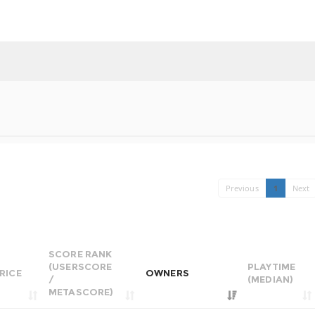
Previous
1
Next
SCORE RANK
(USERSCORE
PLAYTIME
RICE
OWNERS
/
(MEDIAN)
METASCORE)