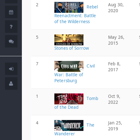
2
Aug 30,
Rebel
2020
Reenactment: Battle
of the Wilderness
5
May 26,
2015
Stones of Sorrow
7
Feb 8,
Civil
2017
War: Battle of
Petersburg
1
Oct 9,
Tomb
2022
of the Dead
4
Jan 25,
The
2019
Wanderer