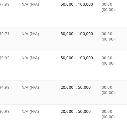
$7.99
N/A (N/A)
50,000 .. 100,000
00:00
(00:00)
$0.71
N/A (N/A)
50,000 .. 100,000
00:00
(00:00)
$0.99
N/A (N/A)
50,000 .. 100,000
00:00
(00:00)
$4.99
N/A (N/A)
20,000 .. 50,000
00:00
(00:00)
$0.99
N/A (N/A)
20,000 .. 50,000
00:00
(00:00)