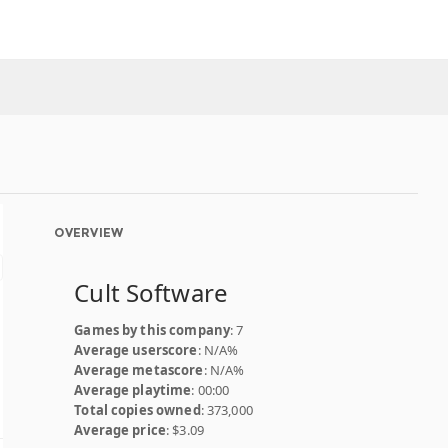
OVERVIEW
Cult Software
Games by this company
: 7
Average userscore
: N/A%
Average metascore
: N/A%
Average playtime
: 00:00
Total copies owned
: 373,000
Average price
: $3.09