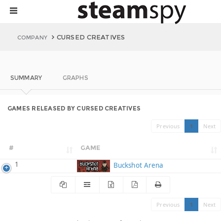
CURSED CREATIVES
COMPANY
SUMMARY
GRAPHS
GAMES RELEASED BY CURSED CREATIVES
Previous
1
Next
#
GAME
1
Buckshot Arena
Previous
1
Next