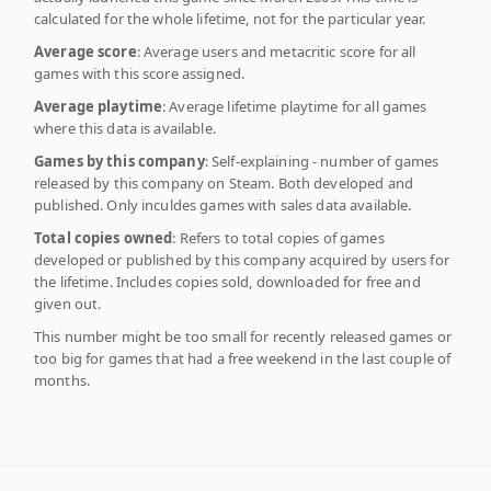
calculated for the whole lifetime, not for the particular year.
Average score
: Average users and metacritic score for all
games with this score assigned.
Average playtime
: Average lifetime playtime for all games
where this data is available.
Games by this company
: Self-explaining - number of games
released by this company on Steam. Both developed and
published. Only inculdes games with sales data available.
Total copies owned
: Refers to total copies of games
developed or published by this company acquired by users for
the lifetime. Includes copies sold, downloaded for free and
given out.
This number might be too small for recently released games or
too big for games that had a free weekend in the last couple of
months.