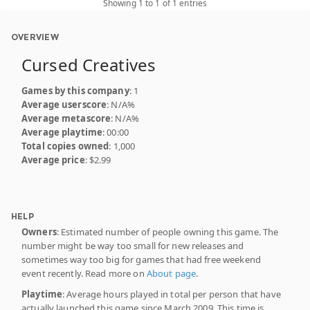
Showing 1 to 1 of 1 entries
OVERVIEW
Cursed Creatives
Games by this company
: 1
Average userscore
: N/A%
Average metascore
: N/A%
Average playtime
: 00:00
Total copies owned
: 1,000
Average price
: $2.99
HELP
Owners
: Estimated number of people owning this game. The
number might be way too small for new releases and
sometimes way too big for games that had free weekend
event recently. Read more on
About page
.
Playtime
: Average hours played in total per person that have
actually launched this game since March 2009. This time is