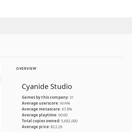
OVERVIEW
Cyanide Studio
Games by this company
: 31
Average userscore
: N/A%
Average metascore
: 67.8%
Average playtime
: 00:00
Total copies owned
: 5,692,000
Average price
: $22.29