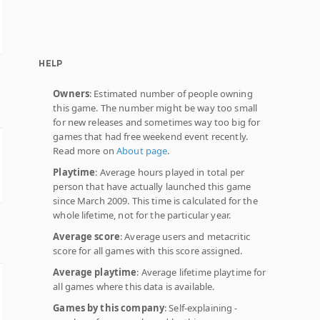
HELP
Owners
: Estimated number of people owning
this game. The number might be way too small
for new releases and sometimes way too big for
games that had free weekend event recently.
Read more on
About page
.
Playtime
: Average hours played in total per
person that have actually launched this game
since March 2009. This time is calculated for the
whole lifetime, not for the particular year.
Average score
: Average users and metacritic
score for all games with this score assigned.
Average playtime
: Average lifetime playtime for
all games where this data is available.
Games by this company
: Self-explaining -