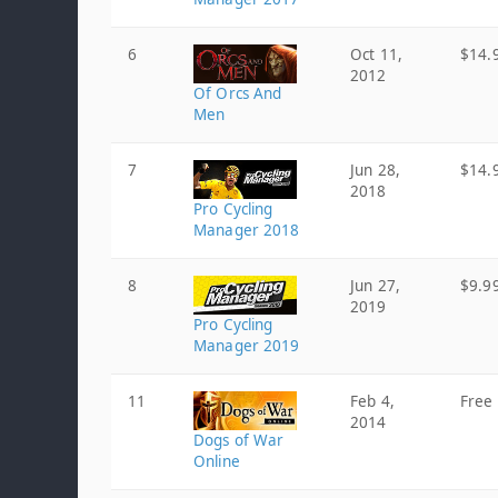
6
Oct 11,
$14.
2012
Of Orcs And
Men
7
Jun 28,
$14.
2018
Pro Cycling
Manager 2018
8
Jun 27,
$9.9
2019
Pro Cycling
Manager 2019
11
Feb 4,
Free
2014
Dogs of War
Online