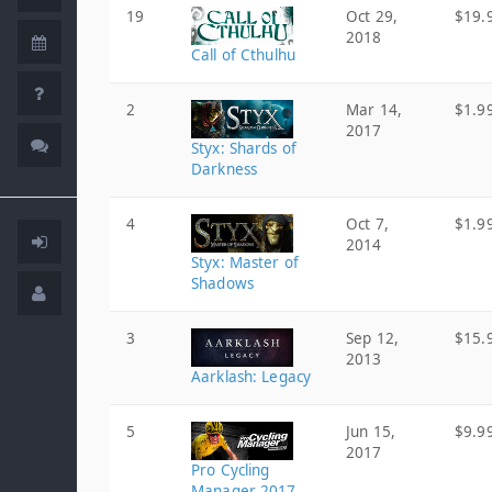
19
Oct 29,
$19.
2018
Call of Cthulhu
2
Mar 14,
$1.9
2017
Styx: Shards of
Darkness
4
Oct 7,
$1.9
2014
Styx: Master of
Shadows
3
Sep 12,
$15.
2013
Aarklash: Legacy
5
Jun 15,
$9.9
2017
Pro Cycling
Manager 2017