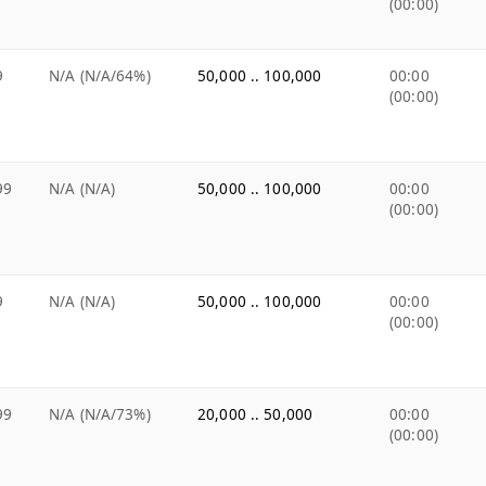
(00:00)
9
N/A (N/A/64%)
50,000 .. 100,000
00:00
(00:00)
99
N/A (N/A)
50,000 .. 100,000
00:00
(00:00)
9
N/A (N/A)
50,000 .. 100,000
00:00
(00:00)
99
N/A (N/A/73%)
20,000 .. 50,000
00:00
(00:00)