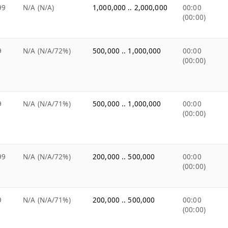
99
N/A (N/A)
1,000,000 .. 2,000,000
00:00
(00:00)
9
N/A (N/A/72%)
500,000 .. 1,000,000
00:00
(00:00)
9
N/A (N/A/71%)
500,000 .. 1,000,000
00:00
(00:00)
99
N/A (N/A/72%)
200,000 .. 500,000
00:00
(00:00)
9
N/A (N/A/71%)
200,000 .. 500,000
00:00
(00:00)