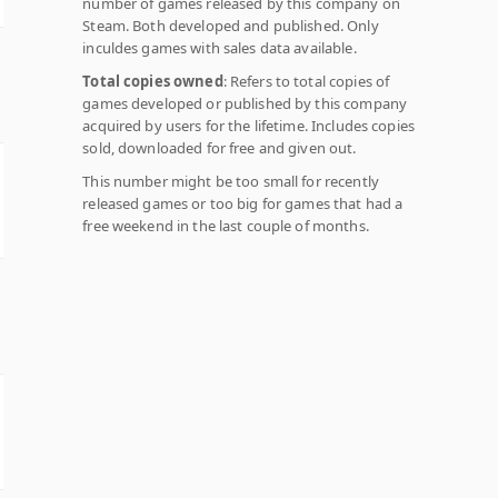
number of games released by this company on
Steam. Both developed and published. Only
inculdes games with sales data available.
Total copies owned
: Refers to total copies of
games developed or published by this company
acquired by users for the lifetime. Includes copies
sold, downloaded for free and given out.
This number might be too small for recently
released games or too big for games that had a
free weekend in the last couple of months.