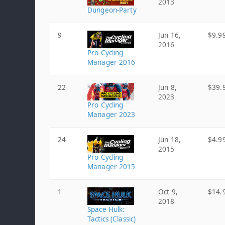
2013
Dungeon-Party
9
Jun 16,
$9.9
2016
Pro Cycling
Manager 2016
22
Jun 8,
$39.
2023
Pro Cycling
Manager 2023
24
Jun 18,
$4.9
2015
Pro Cycling
Manager 2015
1
Oct 9,
$14.
2018
Space Hulk:
Tactics (Classic)