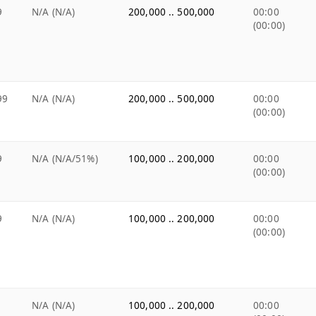
9
N/A (N/A)
200,000 .. 500,000
00:00
(00:00)
99
N/A (N/A)
200,000 .. 500,000
00:00
(00:00)
9
N/A (N/A/51%)
100,000 .. 200,000
00:00
(00:00)
9
N/A (N/A)
100,000 .. 200,000
00:00
(00:00)
N/A (N/A)
100,000 .. 200,000
00:00