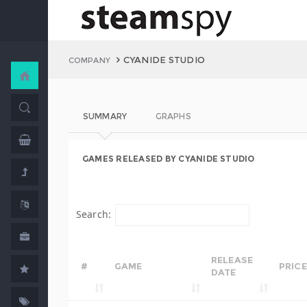
CYANIDE STUDIO
COMPANY
SUMMARY
GRAPHS
GAMES RELEASED BY CYANIDE STUDIO
Search:
RELEASE
#
GAME
PRICE
DATE