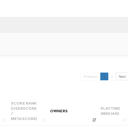
Previous
1
2
Next
SCORE RANK
(USERSCORE
PLAYTIME
OWNERS
/
(MEDIAN)
METASCORE)