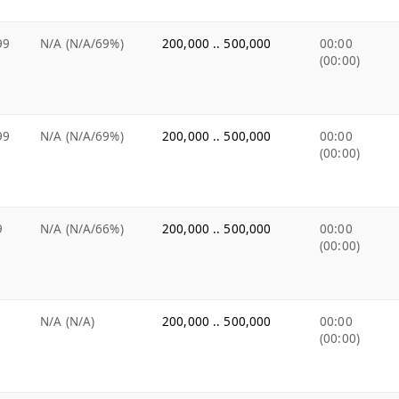
99
N/A (N/A/69%)
200,000 .. 500,000
00:00
(00:00)
99
N/A (N/A/69%)
200,000 .. 500,000
00:00
(00:00)
9
N/A (N/A/66%)
200,000 .. 500,000
00:00
(00:00)
N/A (N/A)
200,000 .. 500,000
00:00
(00:00)