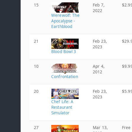
15
Feb 7,
$2.9
2022
Werewolf: The
Apocalypse -
Earthblood
21
Feb 23,
$29.
2023
Blood Bowl 3
10
Apr 4,
$9.9
2012
Confrontation
20
Feb 23,
$5.9
2023
Chef Life: A
Restaurant
Simulator
27
Mar 13,
Free