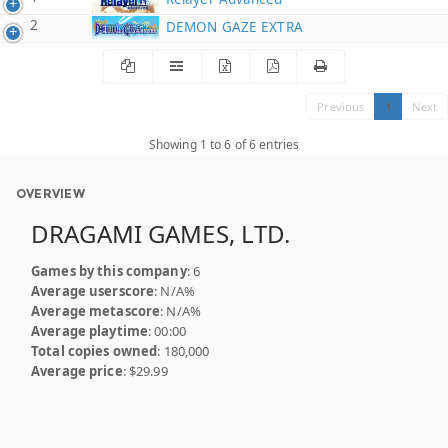
2
DEMON GAZE EXTRA
Previous
1
Next
Showing 1 to 6 of 6 entries
OVERVIEW
DRAGAMI GAMES, LTD.
Games by this company
: 6
Average userscore
: N/A%
Average metascore
: N/A%
Average playtime
: 00:00
Total copies owned
: 180,000
Average price
: $29.99