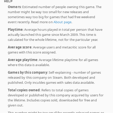
HELP
Owners
: Estimated number of people owning this game. The
number might be way too small for new releases and
sometimes way too big for games that had free weekend
event recently. Read more on
About page
.
Playtime
: Average hours played in total per person that have
actually launched this game since March 2009. This time is
calculated for the whole lifetime, not for the particular year.
Average score
: Average users and metacritic score for all
games with this score assigned.
Average playtime
: Average lifetime playtime for all games
where this data is available.
Games by this company
: Self-explaining - number of games
released by this company on Steam. Both developed and
published. Only inculdes games with sales data available.
Total copies owned
: Refers to total copies of games
developed or published by this company acquired by users for
the lifetime. Includes copies sold, downloaded for free and
given out.
This number might be too small for recently released games or