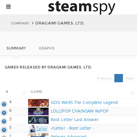
DRAGAMI GAMES, LTD.
COMPANY
SUMMARY
GRAPHS
GAMES RELEASED BY DRAGAMI GAMES, LTD.
Previous
1
Next
#
GAME
4
GOD WARS The Complete Legend
6
LOLLIPOP CHAINSAW RePOP
3
Root Letter Last Answer
5
√Letter - Root Letter -
1
Relayer Advanced