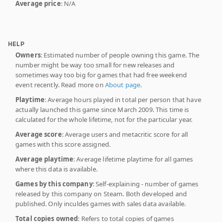
Average price
: N/A
HELP
Owners
: Estimated number of people owning this game. The
number might be way too small for new releases and
sometimes way too big for games that had free weekend
event recently. Read more on
About page
.
Playtime
: Average hours played in total per person that have
actually launched this game since March 2009. This time is
calculated for the whole lifetime, not for the particular year.
Average score
: Average users and metacritic score for all
games with this score assigned.
Average playtime
: Average lifetime playtime for all games
where this data is available.
Games by this company
: Self-explaining - number of games
released by this company on Steam. Both developed and
published. Only inculdes games with sales data available.
Total copies owned
: Refers to total copies of games