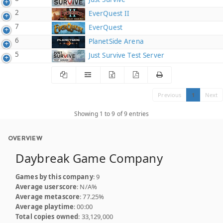
2
EverQuest II
7
EverQuest
6
PlanetSide Arena
5
Just Survive Test Server
Previous
1
Next
Showing 1 to 9 of 9 entries
OVERVIEW
Daybreak Game Company
Games by this company
: 9
Average userscore
: N/A%
Average metascore
: 77.25%
Average playtime
: 00:00
Total copies owned
: 33,129,000