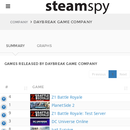
DAYBREAK GAME COMPANY
COMPANY
SUMMARY
GRAPHS
GAMES RELEASED BY DAYBREAK GAME COMPANY
Previous
1
Next
#
GAME
4
Z1 Battle Royale
1
PlanetSide 2
9
Z1 Battle Royale: Test Server
3
DC Universe Online
8
Just Survive