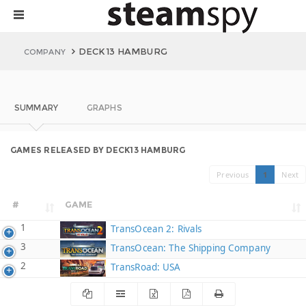
DECK13 HAMBURG
COMPANY
SUMMARY
GRAPHS
GAMES RELEASED BY DECK13 HAMBURG
Previous
1
Next
#
GAME
1
TransOcean 2: Rivals
3
TransOcean: The Shipping Company
2
TransRoad: USA