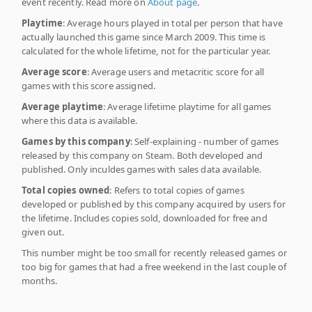
event recently. Read more on
About page
.
Playtime
: Average hours played in total per person that have
actually launched this game since March 2009. This time is
calculated for the whole lifetime, not for the particular year.
Average score
: Average users and metacritic score for all
games with this score assigned.
Average playtime
: Average lifetime playtime for all games
where this data is available.
Games by this company
: Self-explaining - number of games
released by this company on Steam. Both developed and
published. Only inculdes games with sales data available.
Total copies owned
: Refers to total copies of games
developed or published by this company acquired by users for
the lifetime. Includes copies sold, downloaded for free and
given out.
This number might be too small for recently released games or
too big for games that had a free weekend in the last couple of
months.