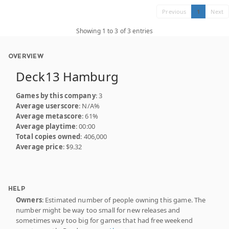
Previous
1
Next
Showing 1 to 3 of 3 entries
OVERVIEW
Deck13 Hamburg
Games by this company
: 3
Average userscore
: N/A%
Average metascore
: 61%
Average playtime
: 00:00
Total copies owned
: 406,000
Average price
: $9.32
HELP
Owners
: Estimated number of people owning this game. The
number might be way too small for new releases and
sometimes way too big for games that had free weekend