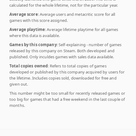
calculated for the whole lifetime, not for the particular year.
Average score
: Average users and metacritic score for all
games with this score assigned.
Average playtime
: Average lifetime playtime for all games
where this data is available.
Games by this company
: Self-explaining - number of games
released by this company on Steam. Both developed and
published. Only inculdes games with sales data available.
Total copies owned
: Refers to total copies of games
developed or published by this company acquired by users for
the lifetime. Includes copies sold, downloaded for free and
given out.
This number might be too small for recently released games or
too big for games that had a free weekend in the last couple of
months.