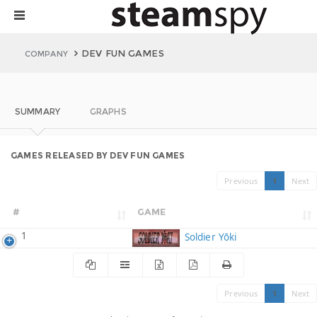
DEV FUN GAMES
COMPANY
SUMMARY
GRAPHS
GAMES RELEASED BY DEV FUN GAMES
Previous
1
Next
#
GAME
1
Soldier Yōki
Previous
1
Next