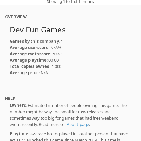
Showing 1 to 1 of 1 entries
OVERVIEW
Dev Fun Games
Games by this company
: 1
Average userscore
: N/A%
Average metascore
: N/A%
Average playtime
: 00:00
Total copies owned
: 1,000
Average price
: N/A
HELP
Owners
: Estimated number of people owning this game. The
number might be way too small for new releases and
sometimes way too big for games that had free weekend
event recently. Read more on
About page
.
Playtime
: Average hours played in total per person that have
actually launched this game since March 2009. This time is