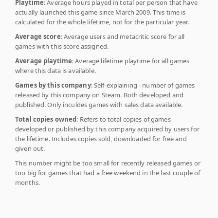
Playtime
: Average hours played in total per person that have
actually launched this game since March 2009. This time is
calculated for the whole lifetime, not for the particular year.
Average score
: Average users and metacritic score for all
games with this score assigned.
Average playtime
: Average lifetime playtime for all games
where this data is available.
Games by this company
: Self-explaining - number of games
released by this company on Steam. Both developed and
published. Only inculdes games with sales data available.
Total copies owned
: Refers to total copies of games
developed or published by this company acquired by users for
the lifetime. Includes copies sold, downloaded for free and
given out.
This number might be too small for recently released games or
too big for games that had a free weekend in the last couple of
months.