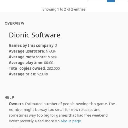
Showing 1 to 2 of 2 entries
OVERVIEW
Dionic Software
Games by this company
: 2
Average userscore
: N/A%
Average metascore
: N/A%
Average playtime
: 00:00
Total copies owned
: 232,000
Average price
: $23.49
HELP
Owners
: Estimated number of people owning this game. The
number might be way too small for new releases and
sometimes way too big for games that had free weekend
event recently. Read more on
About page
.