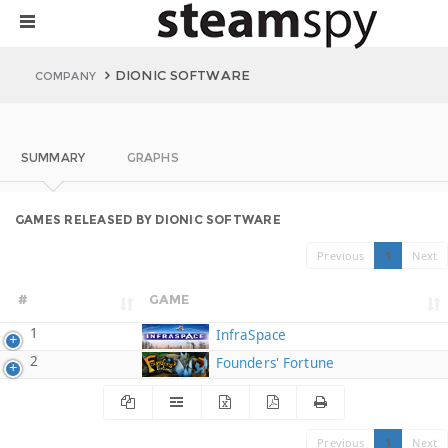
DIONIC SOFTWARE
COMPANY
SUMMARY
GRAPHS
GAMES RELEASED BY DIONIC SOFTWARE
Previous
1
Next
#
GAME
1
InfraSpace
2
Founders' Fortune
Previous
1
Next