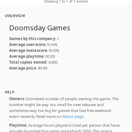
Showing 1 to 1 of 1 entries
OVERVIEW
Doomsday Games
Games by this company
: 1
Average userscore
: N/A%
Average metascore
: N/A%
Average playtime
: 00:00
Total copies owned
: 4,000
Average price
: $9.99
HELP
Owners
: Estimated number of people owning this game. The
number might be way too small for new releases and
sometimes way too big for games that had free weekend
event recently. Read more on
About page
.
Playtime
: Average hours played in total per person that have
actually launched this game since March 2009. This time is