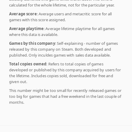
calculated for the whole lifetime, not for the particular year.
Average score
: Average users and metacritic score for all
games with this score assigned.
Average playtime
: Average lifetime playtime for all games
where this data is available.
Games by this company
: Self-explaining - number of games
released by this company on Steam. Both developed and
published. Only inculdes games with sales data available.
Total copies owned
: Refers to total copies of games
developed or published by this company acquired by users for
the lifetime. Includes copies sold, downloaded for free and
given out.
This number might be too small for recently released games or
too big for games that had a free weekend in the last couple of
months.