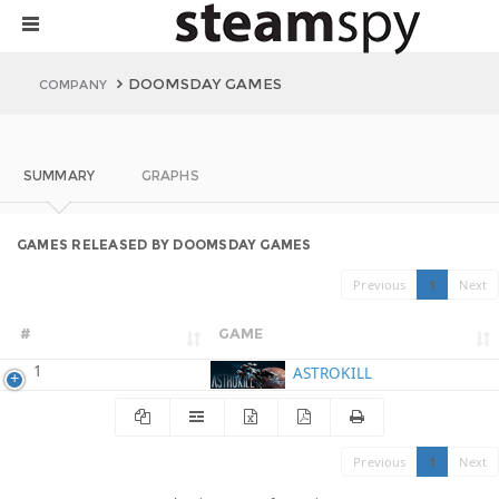
DOOMSDAY GAMES
COMPANY
SUMMARY
GRAPHS
GAMES RELEASED BY DOOMSDAY GAMES
Previous
1
Next
#
GAME
1
ASTROKILL
Previous
1
Next